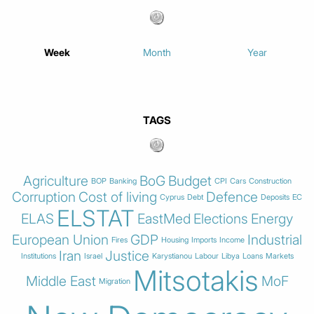
Week
Month
Year
TAGS
Agriculture
BoG
Budget
BOP
Banking
CPI
Cars
Construction
Corruption
Cost of living
Defence
Cyprus
Debt
Deposits
EC
ELSTAT
ELAS
EastMed
Elections
Energy
European Union
GDP
Industrial
Fires
Housing
Imports
Income
Iran
Justice
Institutions
Israel
Karystianou
Labour
Libya
Loans
Markets
Mitsotakis
Middle East
MoF
Migration