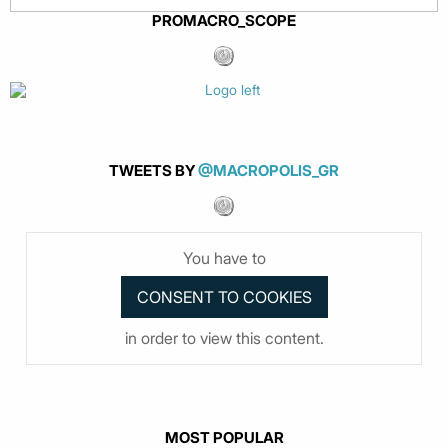
PROMACRO_SCOPE
TWEETS BY
@MACROPOLIS_GR
You have to
in order to view this content.
MOST POPULAR