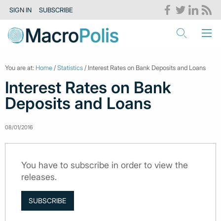
SIGN IN
SUBSCRIBE
You are at:
Home
/
Statistics
/ Interest Rates on Bank Deposits and Loans
Interest Rates on Bank
Deposits and Loans
08/01/2016
You have to subscribe in order to view the
releases.
SUBSCRIBE