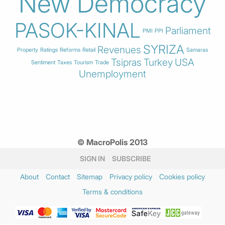
New Democracy
PASOK-KINAL
Parliament
PMI
PPI
SYRIZA
Revenues
Property
Ratings
Reforms
Retail
Samaras
Tsipras
Turkey
USA
Sentiment
Taxes
Tourism
Trade
Unemployment
© MacroPolis 2013
SIGN IN
SUBSCRIBE
About
Contact
Sitemap
Privacy policy
Cookies policy
Terms & conditions