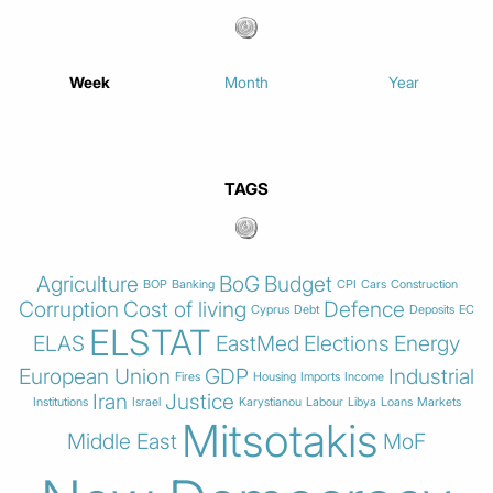
Week
Month
Year
TAGS
Agriculture
BoG
Budget
BOP
Banking
CPI
Cars
Construction
Corruption
Cost of living
Defence
Cyprus
Debt
Deposits
EC
ELSTAT
ELAS
EastMed
Elections
Energy
European Union
GDP
Industrial
Fires
Housing
Imports
Income
Iran
Justice
Institutions
Israel
Karystianou
Labour
Libya
Loans
Markets
Mitsotakis
Middle East
MoF