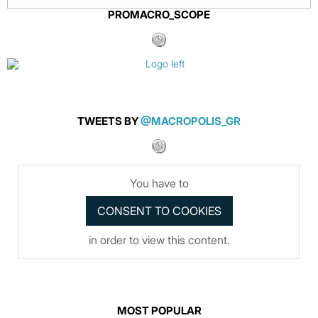
PROMACRO_SCOPE
TWEETS BY
@MACROPOLIS_GR
You have to
in order to view this content.
MOST POPULAR