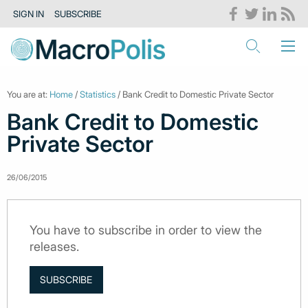
SIGN IN
SUBSCRIBE
You are at:
Home
/
Statistics
/ Bank Credit to Domestic Private Sector
Bank Credit to Domestic
Private Sector
26/06/2015
You have to subscribe in order to view the
releases.
SUBSCRIBE