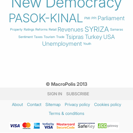
New Democracy
PASOK-KINAL
Parliament
PMI
PPI
SYRIZA
Revenues
Property
Ratings
Reforms
Retail
Samaras
Tsipras
Turkey
USA
Sentiment
Taxes
Tourism
Trade
Unemployment
Youth
© MacroPolis 2013
SIGN IN
SUBSCRIBE
About
Contact
Sitemap
Privacy policy
Cookies policy
Terms & conditions