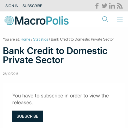
SIGN IN
SUBSCRIBE
You are at:
Home
/
Statistics
/ Bank Credit to Domestic Private Sector
Bank Credit to Domestic
Private Sector
27/10/2015
You have to subscribe in order to view the
releases.
SUBSCRIBE