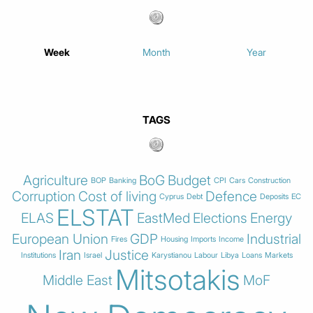
Week
Month
Year
TAGS
Agriculture
BoG
Budget
BOP
Banking
CPI
Cars
Construction
Corruption
Cost of living
Defence
Cyprus
Debt
Deposits
EC
ELSTAT
ELAS
EastMed
Elections
Energy
European Union
GDP
Industrial
Fires
Housing
Imports
Income
Iran
Justice
Institutions
Israel
Karystianou
Labour
Libya
Loans
Markets
Mitsotakis
Middle East
MoF