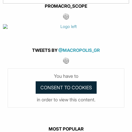
PROMACRO_SCOPE
TWEETS BY
@MACROPOLIS_GR
You have to
in order to view this content.
MOST POPULAR