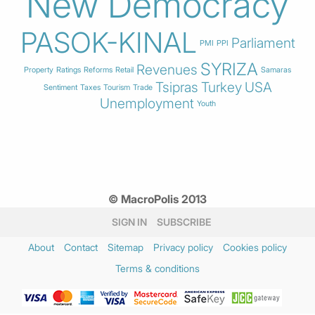
New Democracy
PASOK-KINAL
Parliament
PMI
PPI
SYRIZA
Revenues
Property
Ratings
Reforms
Retail
Samaras
Tsipras
Turkey
USA
Sentiment
Taxes
Tourism
Trade
Unemployment
Youth
© MacroPolis 2013
SIGN IN
SUBSCRIBE
About
Contact
Sitemap
Privacy policy
Cookies policy
Terms & conditions