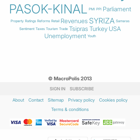
PASOK-KINAL
Parliament
PMI
PPI
SYRIZA
Revenues
Property
Ratings
Reforms
Retail
Samaras
Tsipras
Turkey
USA
Sentiment
Taxes
Tourism
Trade
Unemployment
Youth
© MacroPolis 2013
SIGN IN
SUBSCRIBE
About
Contact
Sitemap
Privacy policy
Cookies policy
Terms & conditions