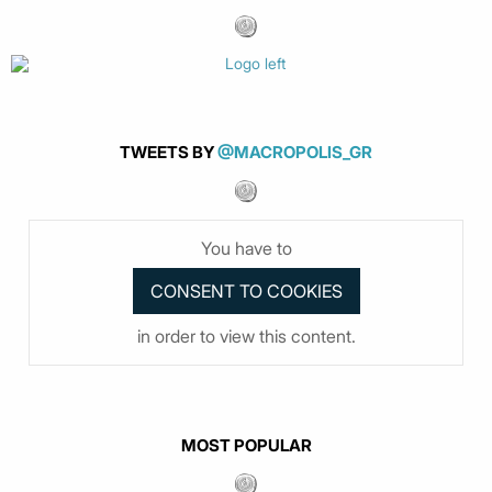
TWEETS BY
@MACROPOLIS_GR
You have to
in order to view this content.
MOST POPULAR