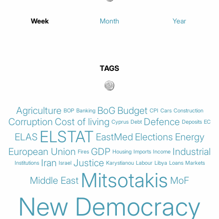
Week
Month
Year
TAGS
Agriculture
BoG
Budget
BOP
Banking
CPI
Cars
Construction
Corruption
Cost of living
Defence
Cyprus
Debt
Deposits
EC
ELSTAT
ELAS
EastMed
Elections
Energy
European Union
GDP
Industrial
Fires
Housing
Imports
Income
Iran
Justice
Institutions
Israel
Karystianou
Labour
Libya
Loans
Markets
Mitsotakis
Middle East
MoF
New Democracy