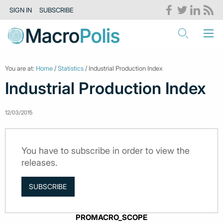
SIGN IN
SUBSCRIBE
You are at:
Home
/
Statistics
/ Industrial Production Index
Industrial Production Index
12/03/2015
You have to subscribe in order to view the
releases.
SUBSCRIBE
PROMACRO_SCOPE