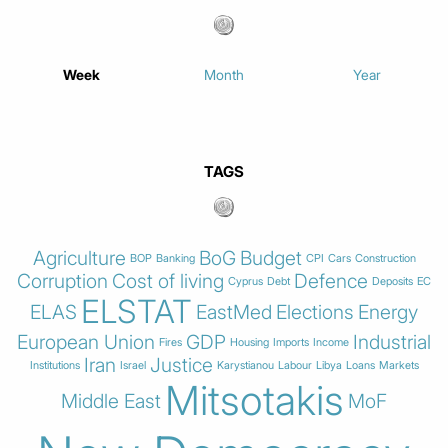
Week
Month
Year
TAGS
Agriculture
BoG
Budget
BOP
Banking
CPI
Cars
Construction
Corruption
Cost of living
Defence
Cyprus
Debt
Deposits
EC
ELSTAT
ELAS
EastMed
Elections
Energy
European Union
GDP
Industrial
Fires
Housing
Imports
Income
Iran
Justice
Institutions
Israel
Karystianou
Labour
Libya
Loans
Markets
Mitsotakis
Middle East
MoF