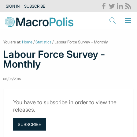
SIGN IN
SUBSCRIBE
You are at:
Home
/
Statistics
/ Labour Force Survey - Monthly
Labour Force Survey -
Monthly
06/05/2015
You have to subscribe in order to view the
releases.
SUBSCRIBE