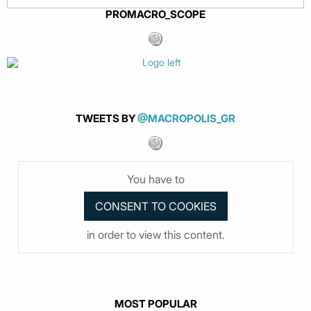
PROMACRO_SCOPE
TWEETS BY
@MACROPOLIS_GR
You have to
in order to view this content.
MOST POPULAR