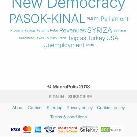
New Democracy
PASOK-KINAL
Parliament
PMI
PPI
SYRIZA
Revenues
Property
Ratings
Reforms
Retail
Samaras
Tsipras
Turkey
USA
Sentiment
Taxes
Tourism
Trade
Unemployment
Youth
© MacroPolis 2013
SIGN IN
SUBSCRIBE
About
Contact
Sitemap
Privacy policy
Cookies policy
Terms & conditions