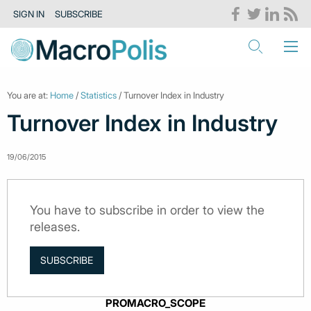
SIGN IN
SUBSCRIBE
You are at:
Home
/
Statistics
/ Turnover Index in Industry
Turnover Index in Industry
19/06/2015
You have to subscribe in order to view the
releases.
SUBSCRIBE
PROMACRO_SCOPE