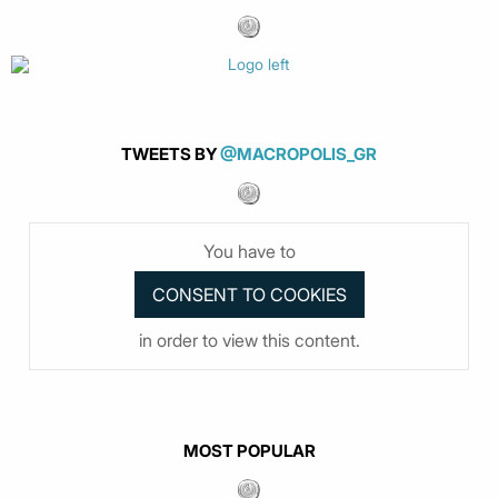
TWEETS BY
@MACROPOLIS_GR
You have to
in order to view this content.
MOST POPULAR