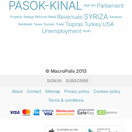
PASOK-KINAL
Parliament
PMI
PPI
SYRIZA
Revenues
Property
Ratings
Reforms
Retail
Samaras
Tsipras
Turkey
USA
Sentiment
Taxes
Tourism
Trade
Unemployment
Youth
© MacroPolis 2013
SIGN IN
SUBSCRIBE
About
Contact
Sitemap
Privacy policy
Cookies policy
Terms & conditions