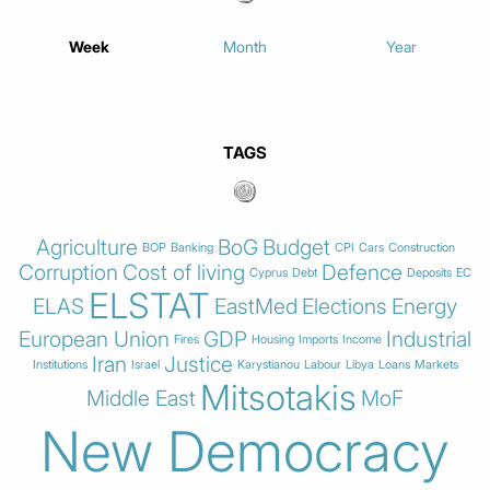
Week
Month
Year
TAGS
Agriculture
BoG
Budget
BOP
Banking
CPI
Cars
Construction
Corruption
Cost of living
Defence
Cyprus
Debt
Deposits
EC
ELSTAT
ELAS
EastMed
Elections
Energy
European Union
GDP
Industrial
Fires
Housing
Imports
Income
Iran
Justice
Institutions
Israel
Karystianou
Labour
Libya
Loans
Markets
Mitsotakis
Middle East
MoF
New Democracy