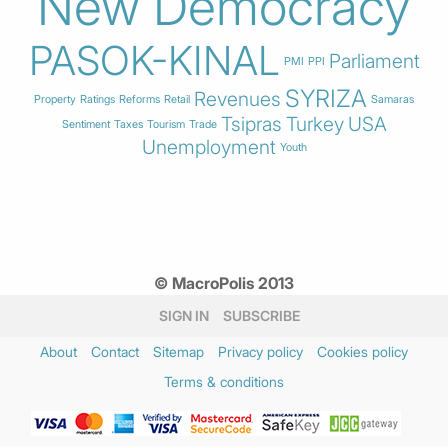
New Democracy
PASOK-KINAL
Parliament
PMI
PPI
SYRIZA
Revenues
Property
Ratings
Reforms
Retail
Samaras
Tsipras
Turkey
USA
Sentiment
Taxes
Tourism
Trade
Unemployment
Youth
© MacroPolis 2013
SIGN IN
SUBSCRIBE
About
Contact
Sitemap
Privacy policy
Cookies policy
Terms & conditions