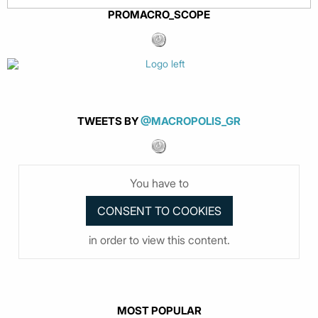
PROMACRO_SCOPE
TWEETS BY
@MACROPOLIS_GR
You have to
in order to view this content.
MOST POPULAR