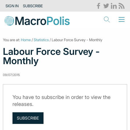
SIGN IN
SUBSCRIBE
You are at:
Home
/
Statistics
/ Labour Force Survey - Monthly
Labour Force Survey -
Monthly
09/07/2015
You have to subscribe in order to view the
releases.
SUBSCRIBE