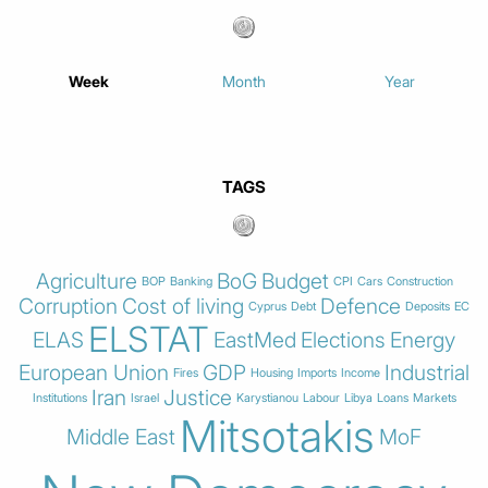
Week
Month
Year
TAGS
Agriculture
BoG
Budget
BOP
Banking
CPI
Cars
Construction
Corruption
Cost of living
Defence
Cyprus
Debt
Deposits
EC
ELSTAT
ELAS
EastMed
Elections
Energy
European Union
GDP
Industrial
Fires
Housing
Imports
Income
Iran
Justice
Institutions
Israel
Karystianou
Labour
Libya
Loans
Markets
Mitsotakis
Middle East
MoF