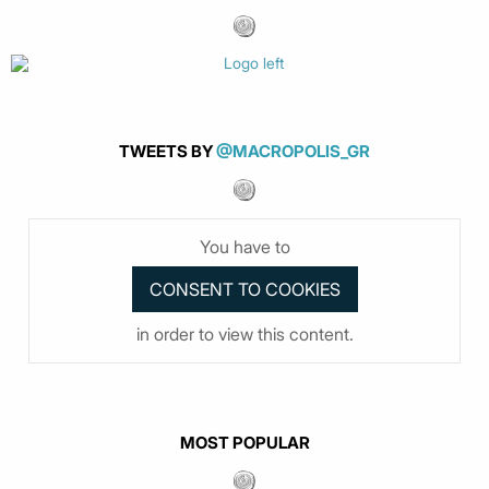
TWEETS BY
@MACROPOLIS_GR
You have to
in order to view this content.
MOST POPULAR