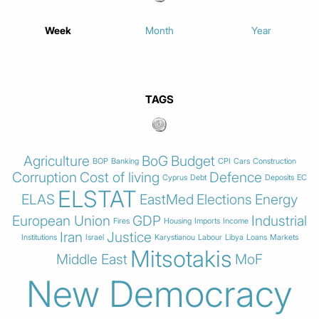
Week
Month
Year
TAGS
Agriculture
BoG
Budget
BOP
Banking
CPI
Cars
Construction
Corruption
Cost of living
Defence
Cyprus
Debt
Deposits
EC
ELSTAT
ELAS
EastMed
Elections
Energy
European Union
GDP
Industrial
Fires
Housing
Imports
Income
Iran
Justice
Institutions
Israel
Karystianou
Labour
Libya
Loans
Markets
Mitsotakis
Middle East
MoF
New Democracy