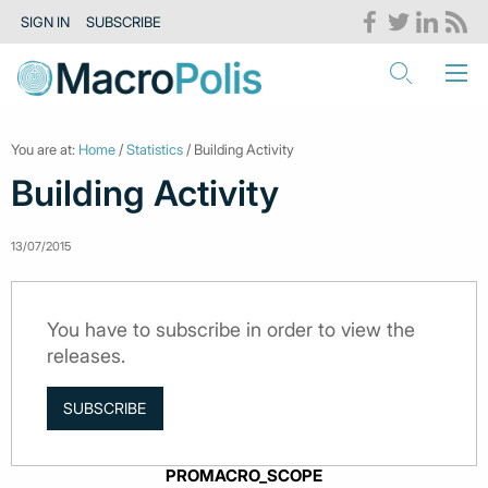
SIGN IN
SUBSCRIBE
You are at:
Home
/
Statistics
/ Building Activity
Building Activity
13/07/2015
You have to subscribe in order to view the
releases.
SUBSCRIBE
PROMACRO_SCOPE