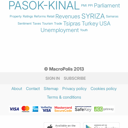
PASOK-KINAL
Parliament
PMI
PPI
SYRIZA
Revenues
Property
Ratings
Reforms
Retail
Samaras
Tsipras
Turkey
USA
Sentiment
Taxes
Tourism
Trade
Unemployment
Youth
© MacroPolis 2013
SIGN IN
SUBSCRIBE
About
Contact
Sitemap
Privacy policy
Cookies policy
Terms & conditions