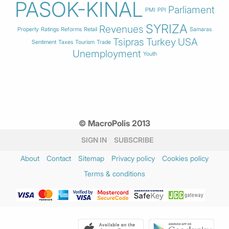
PASOK-KINAL
Parliament
PMI
PPI
SYRIZA
Revenues
Property
Ratings
Reforms
Retail
Samaras
Tsipras
Turkey
USA
Sentiment
Taxes
Tourism
Trade
Unemployment
Youth
© MacroPolis 2013
SIGN IN
SUBSCRIBE
About
Contact
Sitemap
Privacy policy
Cookies policy
Terms & conditions