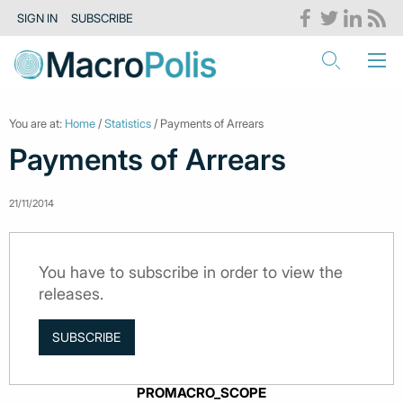
SIGN IN
SUBSCRIBE
You are at:
Home
/
Statistics
/ Payments of Arrears
Payments of Arrears
21/11/2014
You have to subscribe in order to view the
releases.
SUBSCRIBE
PROMACRO_SCOPE