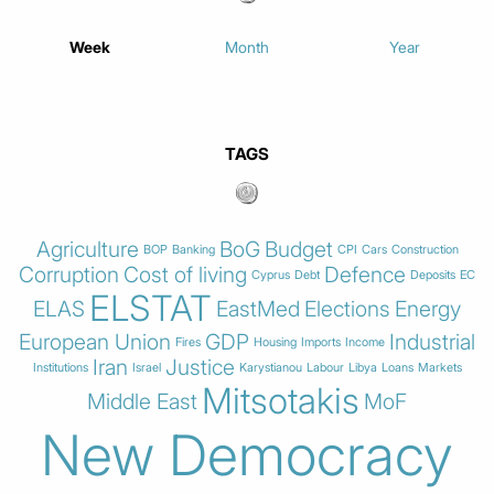
Week
Month
Year
TAGS
Agriculture
BoG
Budget
BOP
Banking
CPI
Cars
Construction
Corruption
Cost of living
Defence
Cyprus
Debt
Deposits
EC
ELSTAT
ELAS
EastMed
Elections
Energy
European Union
GDP
Industrial
Fires
Housing
Imports
Income
Iran
Justice
Institutions
Israel
Karystianou
Labour
Libya
Loans
Markets
Mitsotakis
Middle East
MoF
New Democracy