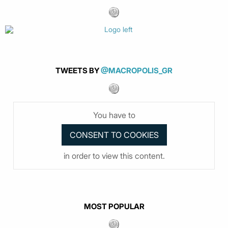
TWEETS BY
@MACROPOLIS_GR
You have to
in order to view this content.
MOST POPULAR