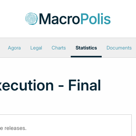
Agora
Legal
Charts
Statistics
Documents
ecution - Final
e releases.