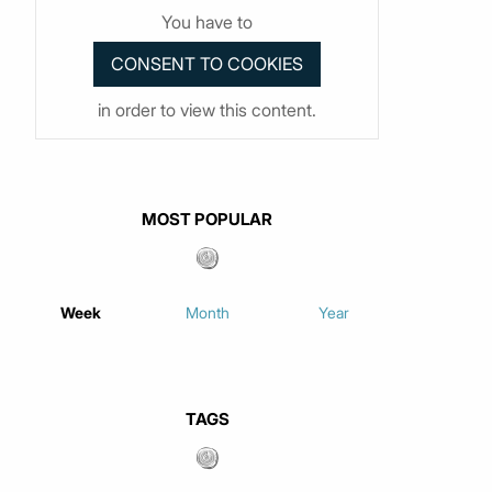
You have to
in order to view this content.
MOST POPULAR
Week
Month
Year
TAGS