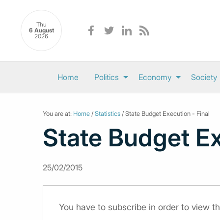
Thu
6 August
2026
Home
Politics
Economy
Society
You are at:
Home
/
Statistics
/ State Budget Execution - Final
State Budget Ex
25/02/2015
You have to subscribe in order to view th