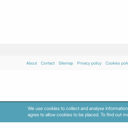
About
Contact
Sitemap
Privacy policy
Cookies poli
We use cookies to collect and analyse information
agree to allow cookies to be placed. To find out mo