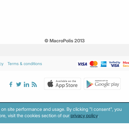
© MacroPolis 2013
cy
Terms & conditions
 on site performance and usage. By clicking "I consent", you
re, visit the cookies section of our
privacy policy
.