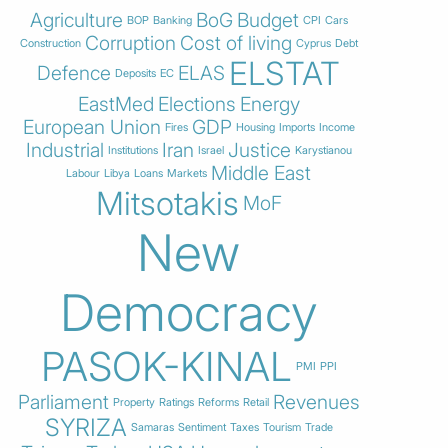
Agriculture
BoG
Budget
BOP
Banking
CPI
Cars
Corruption
Cost of living
Construction
Cyprus
Debt
ELSTAT
Defence
ELAS
Deposits
EC
EastMed
Elections
Energy
European Union
GDP
Fires
Housing
Imports
Income
Industrial
Iran
Justice
Institutions
Israel
Karystianou
Middle East
Labour
Libya
Loans
Markets
Mitsotakis
MoF
New
Democracy
PASOK-KINAL
PMI
PPI
Parliament
Revenues
Property
Ratings
Reforms
Retail
SYRIZA
Samaras
Sentiment
Taxes
Tourism
Trade