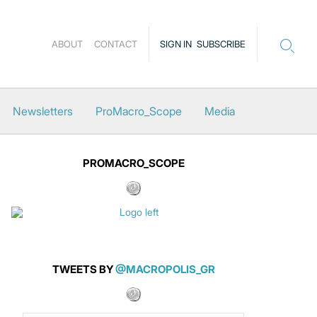
ABOUT
CONTACT
SIGN IN
SUBSCRIBE
Newsletters
ProMacro_Scope
Media
PROMACRO_SCOPE
TWEETS BY
@MACROPOLIS_GR