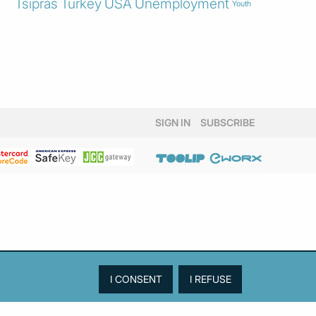
Tsipras
Turkey
USA
Unemployment
Youth
SIGN IN
SUBSCRIBE