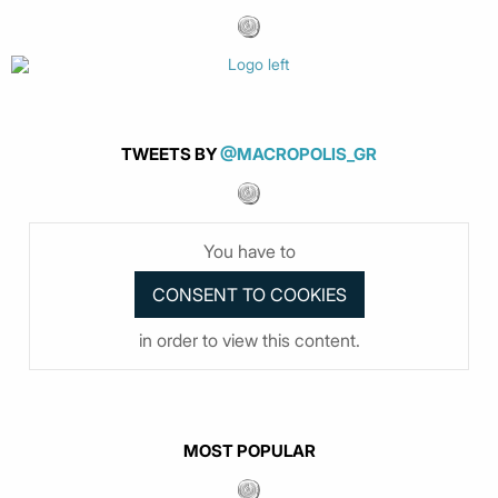
TWEETS BY
@MACROPOLIS_GR
You have to
in order to view this content.
MOST POPULAR