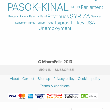
PASOK-KINAL
Parliament
PMI
PPI
SYRIZA
Revenues
Property
Ratings
Reforms
Retail
Samaras
Tsipras
Turkey
USA
Sentiment
Taxes
Tourism
Trade
Unemployment
© MacroPolis 2013
SIGN IN
SUBSCRIBE
About
Contact
Sitemap
Privacy policy
Cookies policy
Terms & conditions