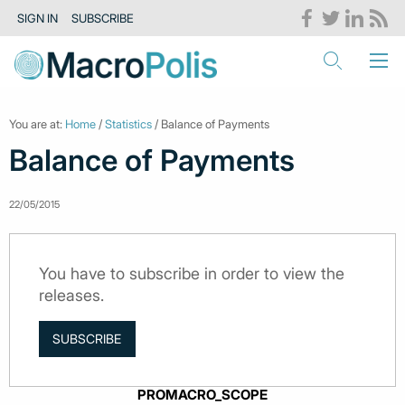
SIGN IN
SUBSCRIBE
You are at:
Home
/
Statistics
/ Balance of Payments
Balance of Payments
22/05/2015
You have to subscribe in order to view the
releases.
SUBSCRIBE
PROMACRO_SCOPE