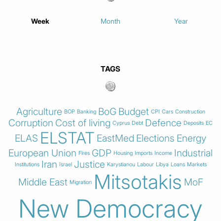
Week
Month
Year
TAGS
Agriculture
BoG
Budget
BOP
Banking
CPI
Cars
Construction
Corruption
Cost of living
Defence
Cyprus
Debt
Deposits
EC
ELSTAT
ELAS
EastMed
Elections
Energy
European Union
GDP
Industrial
Fires
Housing
Imports
Income
Iran
Justice
Institutions
Israel
Karystianou
Labour
Libya
Loans
Markets
Mitsotakis
Middle East
MoF
Migration
New Democracy