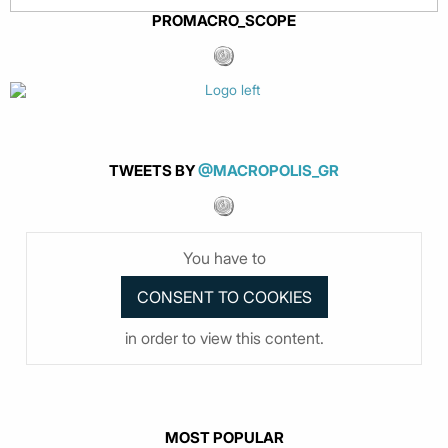
PROMACRO_SCOPE
TWEETS BY
@MACROPOLIS_GR
You have to
in order to view this content.
MOST POPULAR