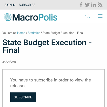
SIGN IN
SUBSCRIBE
You are at:
Home
/
Statistics
/ State Budget Execution - Final
State Budget Execution -
Final
24/04/2015
You have to subscribe in order to view the
releases.
SUBSCRIBE