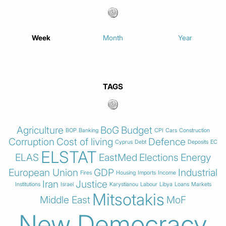
Week
Month
Year
TAGS
Agriculture
BoG
Budget
BOP
Banking
CPI
Cars
Construction
Corruption
Cost of living
Defence
Cyprus
Debt
Deposits
EC
ELSTAT
ELAS
EastMed
Elections
Energy
European Union
GDP
Industrial
Fires
Housing
Imports
Income
Iran
Justice
Institutions
Israel
Karystianou
Labour
Libya
Loans
Markets
Mitsotakis
Middle East
MoF
New Democracy