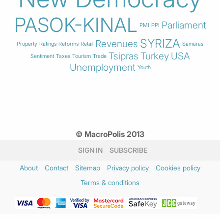
PASOK-KINAL
Parliament
PMI
PPI
SYRIZA
Revenues
Property
Ratings
Reforms
Retail
Samaras
Tsipras
Turkey
USA
Sentiment
Taxes
Tourism
Trade
Unemployment
Youth
© MacroPolis 2013
SIGN IN
SUBSCRIBE
About
Contact
Sitemap
Privacy policy
Cookies policy
Terms & conditions