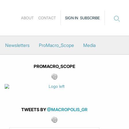
ABOUT
CONTACT
SIGN IN
SUBSCRIBE
Newsletters
ProMacro_Scope
Media
PROMACRO_SCOPE
TWEETS BY
@MACROPOLIS_GR