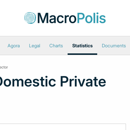
Agora
Legal
Charts
Statistics
Documents
ector
Domestic Private