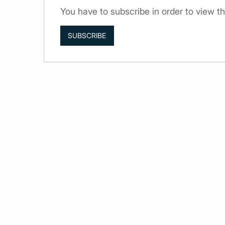
You have to subscribe in order to view th
SUBSCRIBE