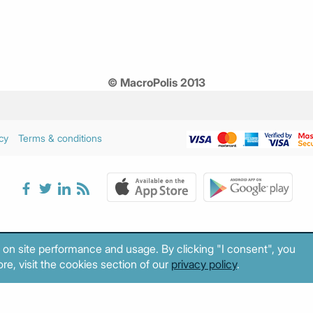
© MacroPolis 2013
cy
Terms & conditions
 on site performance and usage. By clicking "I consent", you
re, visit the cookies section of our
privacy policy
.