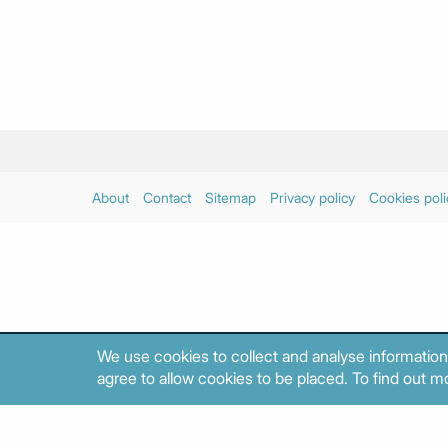
About
Contact
Sitemap
Privacy policy
Cookies poli
We use cookies to collect and analyse information
agree to allow cookies to be placed. To find out mo