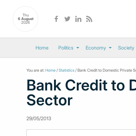
Thu
6 August
2026
Home
Politics
Economy
Society
You are at:
Home
/
Statistics
/ Bank Credit to Domestic Private S
Bank Credit to 
Sector
29/05/2013