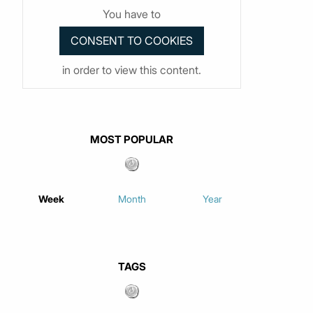
You have to
in order to view this content.
MOST POPULAR
Week
Month
Year
TAGS