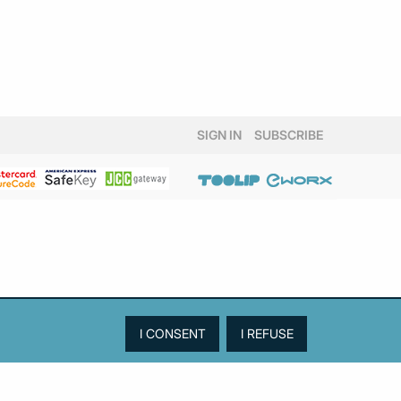
SIGN IN
SUBSCRIBE