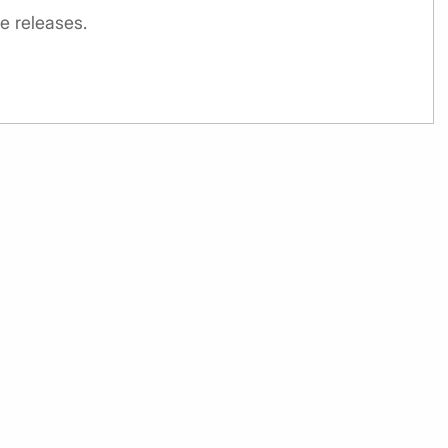
e releases.