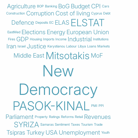
Agriculture
BoG
Budget
CPI
BOP
Banking
Cars
Corruption
Cost of living
Construction
Cyprus
Debt
ELSTAT
Defence
ELAS
Deposits
EC
Elections
Energy
European Union
EastMed
GDP
Industrial
Fires
Housing
Imports
Income
Institutions
Iran
Justice
Israel
Karystianou
Labour
Libya
Loans
Markets
Mitsotakis
Middle East
MoF
New
Democracy
PASOK-KINAL
PMI
PPI
Parliament
Revenues
Property
Ratings
Reforms
Retail
SYRIZA
Samaras
Sentiment
Taxes
Tourism
Trade
Tsipras
Turkey
USA
Unemployment
Youth