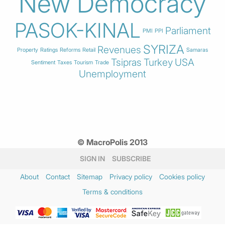
New Democracy
PASOK-KINAL
Parliament
PMI
PPI
SYRIZA
Revenues
Property
Ratings
Reforms
Retail
Samaras
Tsipras
Turkey
USA
Sentiment
Taxes
Tourism
Trade
Unemployment
© MacroPolis 2013
SIGN IN
SUBSCRIBE
About
Contact
Sitemap
Privacy policy
Cookies policy
Terms & conditions