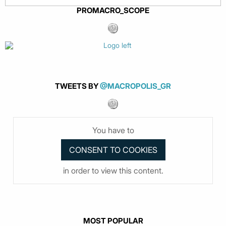
PROMACRO_SCOPE
TWEETS BY
@MACROPOLIS_GR
You have to
in order to view this content.
MOST POPULAR