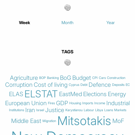
Week
Month
Year
TAGS
Agriculture
BoG
Budget
BOP
Banking
CPI
Cars
Construction
Corruption
Cost of living
Defence
Cyprus
Debt
Deposits
EC
ELSTAT
ELAS
EastMed
Elections
Energy
European Union
GDP
Industrial
Fires
Housing
Imports
Income
Iran
Justice
Institutions
Israel
Karystianou
Labour
Libya
Loans
Markets
Mitsotakis
Middle East
MoF
Migration