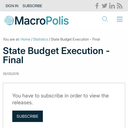
SIGN IN
SUBSCRIBE
You are at:
Home
/
Statistics
/ State Budget Execution - Final
State Budget Execution -
Final
25/05/2015
You have to subscribe in order to view the
releases.
SUBSCRIBE