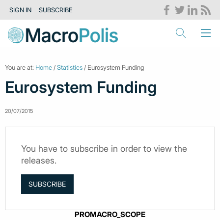
SIGN IN
SUBSCRIBE
You are at:
Home
/
Statistics
/ Eurosystem Funding
Eurosystem Funding
20/07/2015
You have to subscribe in order to view the
releases.
SUBSCRIBE
PROMACRO_SCOPE