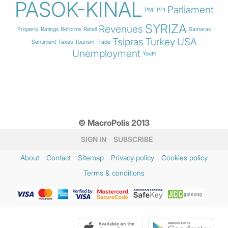
PASOK-KINAL
Parliament
PMI
PPI
SYRIZA
Revenues
Property
Ratings
Reforms
Retail
Samaras
Tsipras
Turkey
USA
Sentiment
Taxes
Tourism
Trade
Unemployment
Youth
© MacroPolis 2013
SIGN IN
SUBSCRIBE
About
Contact
Sitemap
Privacy policy
Cookies policy
Terms & conditions