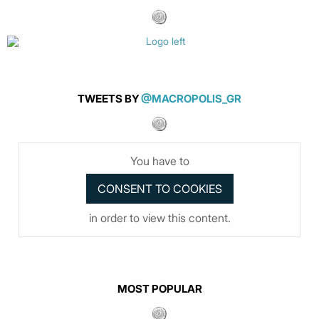
TWEETS BY
@MACROPOLIS_GR
You have to
in order to view this content.
MOST POPULAR