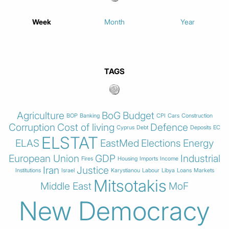
Week
Month
Year
TAGS
Agriculture
BoG
Budget
BOP
Banking
CPI
Cars
Construction
Corruption
Cost of living
Defence
Cyprus
Debt
Deposits
EC
ELSTAT
ELAS
EastMed
Elections
Energy
European Union
GDP
Industrial
Fires
Housing
Imports
Income
Iran
Justice
Institutions
Israel
Karystianou
Labour
Libya
Loans
Markets
Mitsotakis
Middle East
MoF
New Democracy