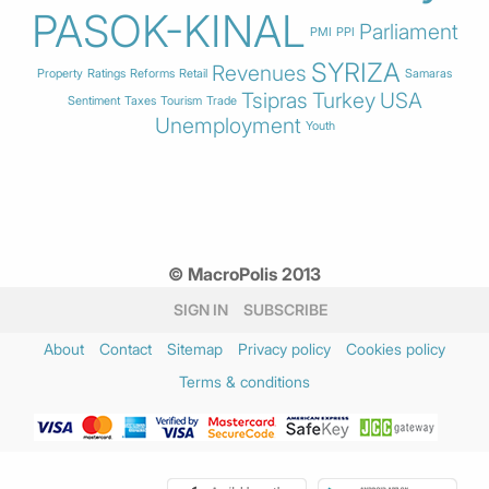
PASOK-KINAL
Parliament
PMI
PPI
SYRIZA
Revenues
Property
Ratings
Reforms
Retail
Samaras
Tsipras
Turkey
USA
Sentiment
Taxes
Tourism
Trade
Unemployment
Youth
© MacroPolis 2013
SIGN IN
SUBSCRIBE
About
Contact
Sitemap
Privacy policy
Cookies policy
Terms & conditions