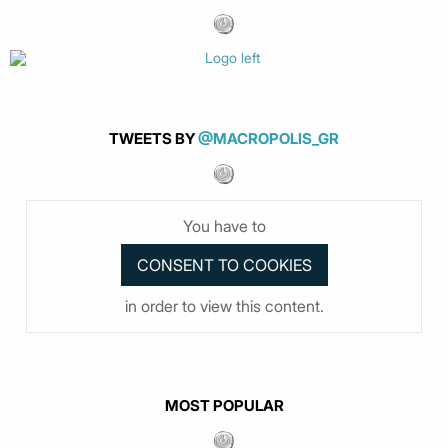
TWEETS BY
@MACROPOLIS_GR
You have to
in order to view this content.
MOST POPULAR