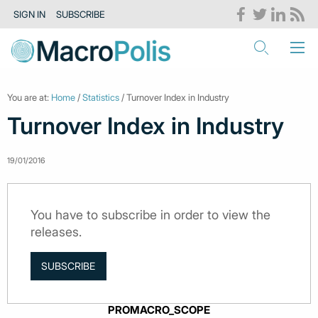
SIGN IN
SUBSCRIBE
You are at:
Home
/
Statistics
/ Turnover Index in Industry
Turnover Index in Industry
19/01/2016
You have to subscribe in order to view the
releases.
SUBSCRIBE
PROMACRO_SCOPE