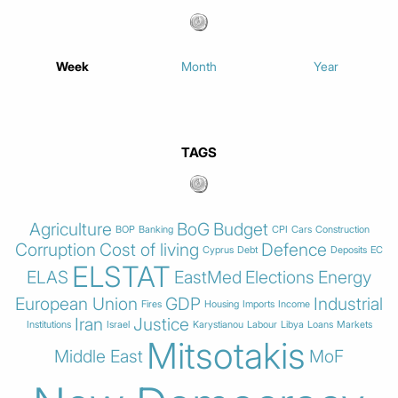
Week
Month
Year
TAGS
Agriculture
BoG
Budget
BOP
Banking
CPI
Cars
Construction
Corruption
Cost of living
Defence
Cyprus
Debt
Deposits
EC
ELSTAT
ELAS
EastMed
Elections
Energy
European Union
GDP
Industrial
Fires
Housing
Imports
Income
Iran
Justice
Institutions
Israel
Karystianou
Labour
Libya
Loans
Markets
Mitsotakis
Middle East
MoF