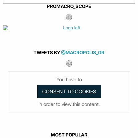
PROMACRO_SCOPE
TWEETS BY
@MACROPOLIS_GR
You have to
in order to view this content.
MOST POPULAR