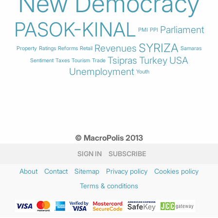
New Democracy
PASOK-KINAL
Parliament
PMI
PPI
SYRIZA
Revenues
Property
Ratings
Reforms
Retail
Samaras
Tsipras
Turkey
USA
Sentiment
Taxes
Tourism
Trade
Unemployment
Youth
© MacroPolis 2013
SIGN IN
SUBSCRIBE
About
Contact
Sitemap
Privacy policy
Cookies policy
Terms & conditions