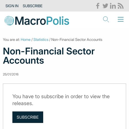
SIGN IN
SUBSCRIBE
You are at:
Home
/
Statistics
/ Non-Financial Sector Accounts
Non-Financial Sector
Accounts
25/01/2016
You have to subscribe in order to view the
releases.
SUBSCRIBE