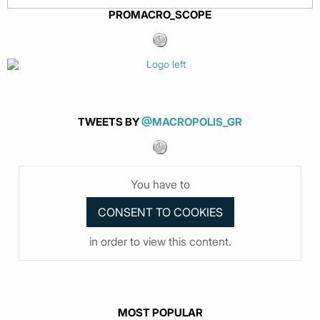
PROMACRO_SCOPE
TWEETS BY
@MACROPOLIS_GR
You have to
in order to view this content.
MOST POPULAR