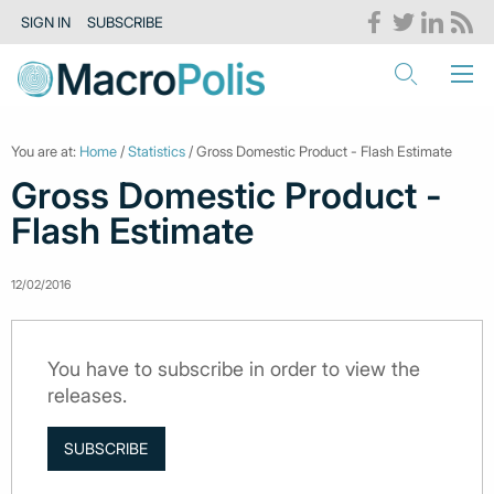
SIGN IN
SUBSCRIBE
You are at:
Home
/
Statistics
/ Gross Domestic Product - Flash Estimate
Gross Domestic Product -
Flash Estimate
12/02/2016
You have to subscribe in order to view the
releases.
SUBSCRIBE