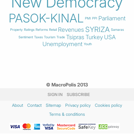
New Democracy
PASOK-KINAL
Parliament
PMI
PPI
SYRIZA
Revenues
Property
Ratings
Reforms
Retail
Samaras
Tsipras
Turkey
USA
Sentiment
Taxes
Tourism
Trade
Unemployment
Youth
© MacroPolis 2013
SIGN IN
SUBSCRIBE
About
Contact
Sitemap
Privacy policy
Cookies policy
Terms & conditions