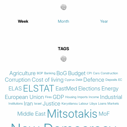
Week
Month
Year
TAGS
Agriculture
BoG
Budget
BOP
Banking
CPI
Cars
Construction
Corruption
Cost of living
Defence
Cyprus
Debt
Deposits
EC
ELSTAT
ELAS
EastMed
Elections
Energy
European Union
GDP
Industrial
Fires
Housing
Imports
Income
Iran
Justice
Institutions
Israel
Karystianou
Labour
Libya
Loans
Markets
Mitsotakis
Middle East
MoF