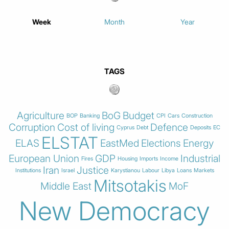
Week
Month
Year
TAGS
Agriculture
BoG
Budget
BOP
Banking
CPI
Cars
Construction
Corruption
Cost of living
Defence
Cyprus
Debt
Deposits
EC
ELSTAT
ELAS
EastMed
Elections
Energy
European Union
GDP
Industrial
Fires
Housing
Imports
Income
Iran
Justice
Institutions
Israel
Karystianou
Labour
Libya
Loans
Markets
Mitsotakis
Middle East
MoF
New Democracy