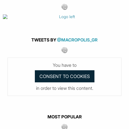
TWEETS BY
@MACROPOLIS_GR
You have to
in order to view this content.
MOST POPULAR