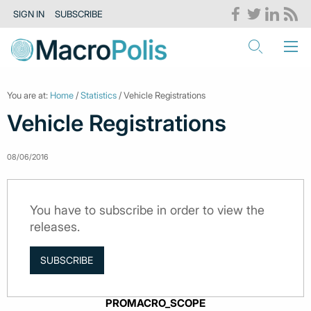
SIGN IN
SUBSCRIBE
You are at:
Home
/
Statistics
/ Vehicle Registrations
Vehicle Registrations
08/06/2016
You have to subscribe in order to view the
releases.
SUBSCRIBE
PROMACRO_SCOPE