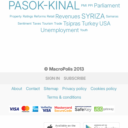
PASOK-KINAL
Parliament
PMI
PPI
SYRIZA
Revenues
Property
Ratings
Reforms
Retail
Samaras
Tsipras
Turkey
USA
Sentiment
Taxes
Tourism
Trade
Unemployment
Youth
© MacroPolis 2013
SIGN IN
SUBSCRIBE
About
Contact
Sitemap
Privacy policy
Cookies policy
Terms & conditions