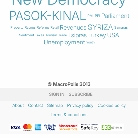
PASOK-KINAL
Parliament
PMI
PPI
SYRIZA
Revenues
Property
Ratings
Reforms
Retail
Samaras
Tsipras
Turkey
USA
Sentiment
Taxes
Tourism
Trade
Unemployment
Youth
© MacroPolis 2013
SIGN IN
SUBSCRIBE
About
Contact
Sitemap
Privacy policy
Cookies policy
Terms & conditions