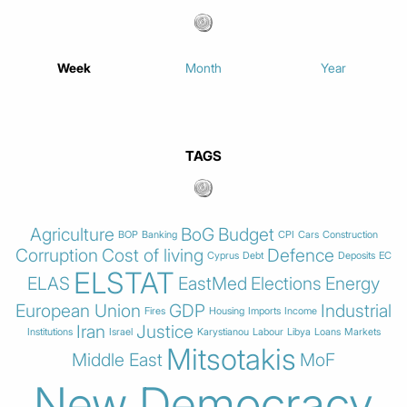
Week
Month
Year
TAGS
Agriculture
BoG
Budget
BOP
Banking
CPI
Cars
Construction
Corruption
Cost of living
Defence
Cyprus
Debt
Deposits
EC
ELSTAT
ELAS
EastMed
Elections
Energy
European Union
GDP
Industrial
Fires
Housing
Imports
Income
Iran
Justice
Institutions
Israel
Karystianou
Labour
Libya
Loans
Markets
Mitsotakis
Middle East
MoF
New Democracy