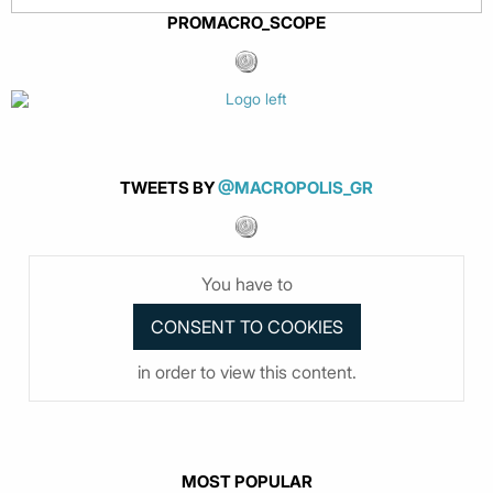
PROMACRO_SCOPE
TWEETS BY
@MACROPOLIS_GR
You have to
in order to view this content.
MOST POPULAR