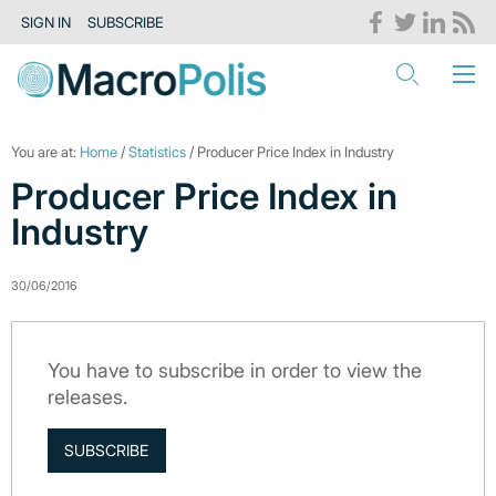
SIGN IN
SUBSCRIBE
You are at:
Home
/
Statistics
/ Producer Price Index in Industry
Producer Price Index in
Industry
30/06/2016
You have to subscribe in order to view the
releases.
SUBSCRIBE