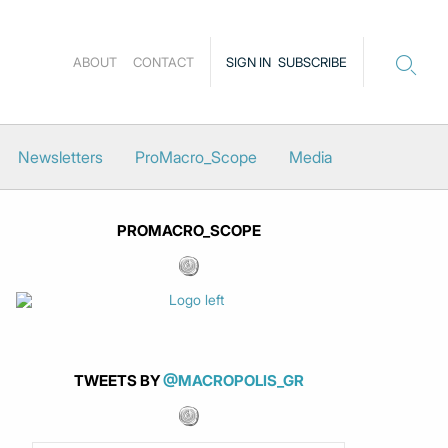
ABOUT
CONTACT
SIGN IN
SUBSCRIBE
Newsletters
ProMacro_Scope
Media
PROMACRO_SCOPE
TWEETS BY
@MACROPOLIS_GR