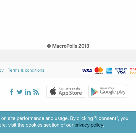
© MacroPolis 2013
cy
Terms & conditions
 on site performance and usage. By clicking "I consent", you
re, visit the cookies section of our
privacy policy
.