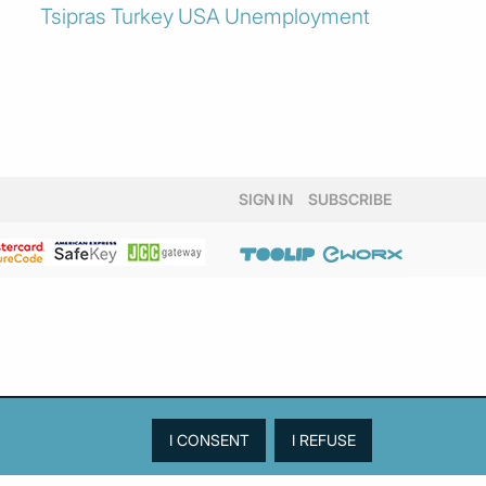
Tsipras
Turkey
USA
Unemployment
SIGN IN
SUBSCRIBE