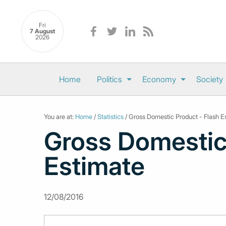
Fri
7 August
2026
Home
Politics
Economy
Society
You are at:
Home
/
Statistics
/ Gross Domestic Product - Flash E
Gross Domestic
Estimate
12/08/2016