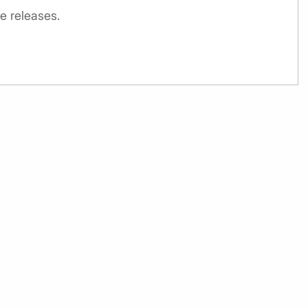
e releases.