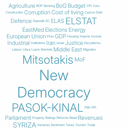
Agriculture
BoG
Budget
BOP
Banking
CPI
Cars
Corruption
Cost of living
Construction
Cyprus
Debt
ELSTAT
Defence
ELAS
Deposits
EC
EastMed
Elections
Energy
European Union
GDP
Fires
Housing
Imports
Income
Industrial
Iran
Justice
Institutions
Israel
Karystianou
Middle East
Labour
Libya
Loans
Markets
Migration
Mitsotakis
MoF
New
Democracy
PASOK-KINAL
PMI
PPI
Parliament
Revenues
Property
Ratings
Reforms
Retail
SYRIZA
Samaras
Sentiment
Taxes
Tourism
Trade