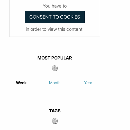
You have to
in order to view this content.
MOST POPULAR
Week
Month
Year
TAGS