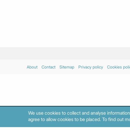
About
Contact
Sitemap
Privacy policy
Cookies poli
We use cookies to collect and analyse information
agree to allow cookies to be placed. To find out mo