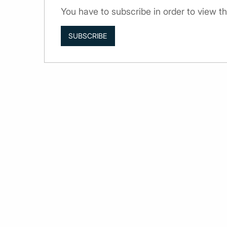
You have to subscribe in order to view th
SUBSCRIBE