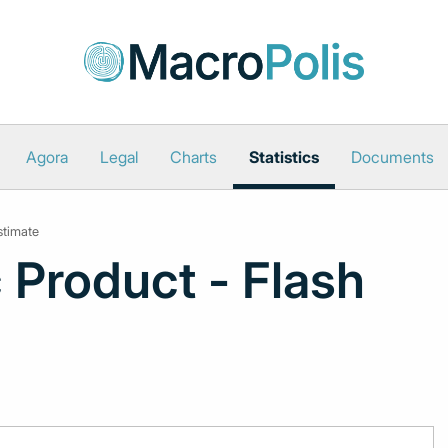
Agora
Legal
Charts
Statistics
Documents
stimate
 Product - Flash