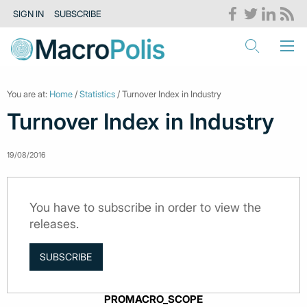
SIGN IN
SUBSCRIBE
You are at:
Home
/
Statistics
/ Turnover Index in Industry
Turnover Index in Industry
19/08/2016
You have to subscribe in order to view the
releases.
SUBSCRIBE
PROMACRO_SCOPE