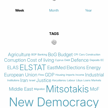
Week
Month
Year
TAGS
Agriculture
BoG
Budget
BOP
Banking
CPI
Cars
Construction
Corruption
Cost of living
Defence
Cyprus
Debt
Deposits
EC
ELSTAT
ELAS
EastMed
Elections
Energy
European Union
GDP
Industrial
Fires
Housing
Imports
Income
Iran
Justice
Institutions
Israel
Karystianou
Labour
Libya
Loans
Markets
Mitsotakis
Middle East
MoF
Migration
New Democracy