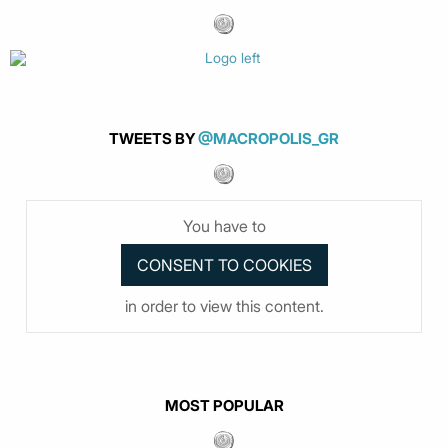
TWEETS BY
@MACROPOLIS_GR
You have to
in order to view this content.
MOST POPULAR