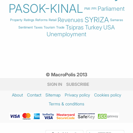
PASOK-KINAL
Parliament
PMI
PPI
SYRIZA
Revenues
Property
Ratings
Reforms
Retail
Samaras
Tsipras
Turkey
USA
Sentiment
Taxes
Tourism
Trade
Unemployment
© MacroPolis 2013
SIGN IN
SUBSCRIBE
About
Contact
Sitemap
Privacy policy
Cookies policy
Terms & conditions