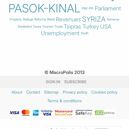
PASOK-KINAL
Parliament
PMI
PPI
SYRIZA
Revenues
Property
Ratings
Reforms
Retail
Samaras
Tsipras
Turkey
USA
Sentiment
Taxes
Tourism
Trade
Unemployment
Youth
© MacroPolis 2013
SIGN IN
SUBSCRIBE
About
Contact
Sitemap
Privacy policy
Cookies policy
Terms & conditions