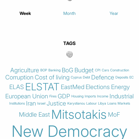
Week
Month
Year
TAGS
Agriculture
BoG
Budget
BOP
Banking
CPI
Cars
Construction
Corruption
Cost of living
Defence
Cyprus
Debt
Deposits
EC
ELSTAT
ELAS
EastMed
Elections
Energy
European Union
GDP
Industrial
Fires
Housing
Imports
Income
Iran
Justice
Institutions
Israel
Karystianou
Labour
Libya
Loans
Markets
Mitsotakis
Middle East
MoF
New Democracy