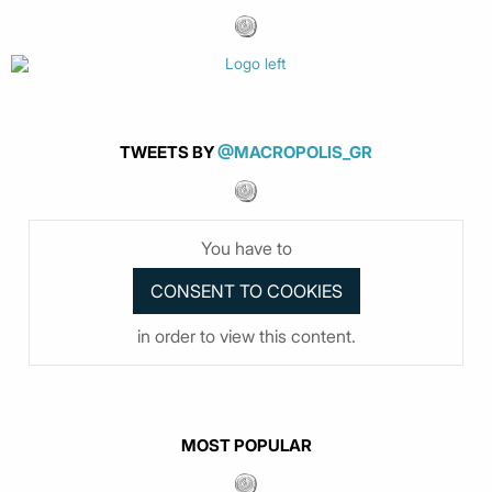
TWEETS BY
@MACROPOLIS_GR
You have to
in order to view this content.
MOST POPULAR