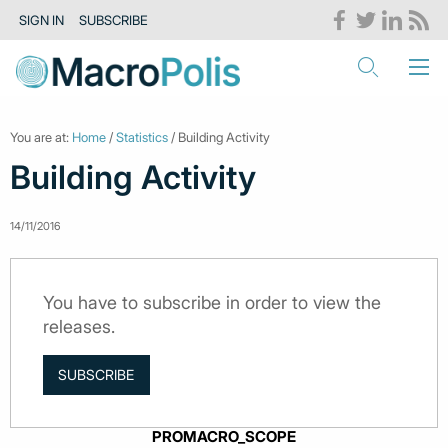
SIGN IN
SUBSCRIBE
You are at:
Home
/
Statistics
/ Building Activity
Building Activity
14/11/2016
You have to subscribe in order to view the
releases.
SUBSCRIBE
PROMACRO_SCOPE