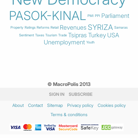
PASOK-KINAL
Parliament
PMI
PPI
SYRIZA
Revenues
Property
Ratings
Reforms
Retail
Samaras
Tsipras
Turkey
USA
Sentiment
Taxes
Tourism
Trade
Unemployment
Youth
© MacroPolis 2013
SIGN IN
SUBSCRIBE
About
Contact
Sitemap
Privacy policy
Cookies policy
Terms & conditions