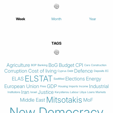
Week
Month
Year
TAGS
Agriculture
BoG
Budget
CPI
BOP
Banking
Cars
Construction
Corruption
Cost of living
Defence
Cyprus
Debt
Deposits
EC
ELSTAT
ELAS
Elections
Energy
EastMed
European Union
GDP
Industrial
Fires
Housing
Imports
Income
Iran
Justice
Institutions
Israel
Karystianou
Labour
Libya
Loans
Markets
Mitsotakis
Middle East
MoF
New Democracy