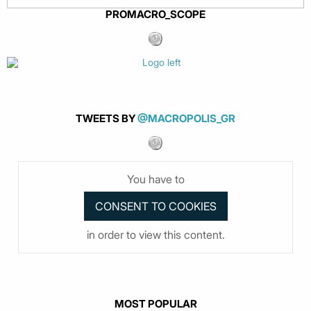
PROMACRO_SCOPE
TWEETS BY
@MACROPOLIS_GR
You have to
in order to view this content.
MOST POPULAR