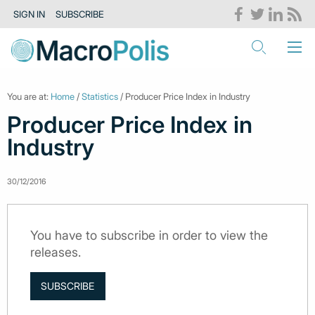
SIGN IN
SUBSCRIBE
You are at:
Home
/
Statistics
/ Producer Price Index in Industry
Producer Price Index in
Industry
30/12/2016
You have to subscribe in order to view the
releases.
SUBSCRIBE