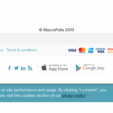
© MacroPolis 2013
cy
Terms & conditions
 on site performance and usage. By clicking "I consent", you
re, visit the cookies section of our
privacy policy
.