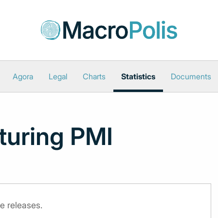
Agora
Legal
Charts
Statistics
Documents
turing PMI
e releases.