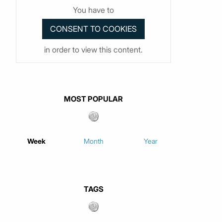
You have to
in order to view this content.
MOST POPULAR
Week
Month
Year
TAGS