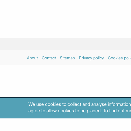
About
Contact
Sitemap
Privacy policy
Cookies poli
We use cookies to collect and analyse information
agree to allow cookies to be placed. To find out mo