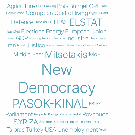
Agriculture
BoG
Budget
CPI
BOP
Banking
Cars
Corruption
Cost of living
Construction
Cyprus
Debt
ELSTAT
Defence
ELAS
Deposits
EC
Elections
Energy
European Union
EastMed
GDP
Industrial
Fires
Housing
Imports
Income
Institutions
Iran
Justice
Israel
Karystianou
Labour
Libya
Loans
Markets
Mitsotakis
Middle East
MoF
New
Democracy
PASOK-KINAL
PMI
PPI
Parliament
Revenues
Property
Ratings
Reforms
Retail
SYRIZA
Samaras
Sentiment
Taxes
Tourism
Trade
Tsipras
Turkey
USA
Unemployment
Youth