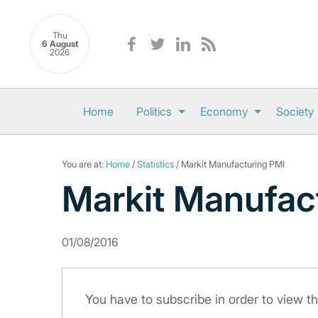
Thu
6 August
2026
Home
Politics
Economy
Society
You are at:
Home
/
Statistics
/ Markit Manufacturing PMI
Markit Manufac
01/08/2016
You have to subscribe in order to view th