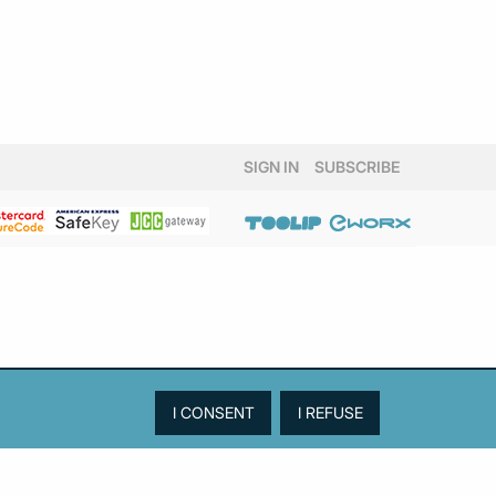
SIGN IN
SUBSCRIBE