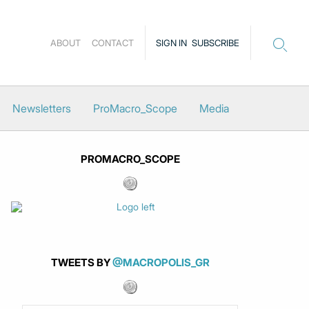
ABOUT
CONTACT
SIGN IN
SUBSCRIBE
Newsletters
ProMacro_Scope
Media
PROMACRO_SCOPE
TWEETS BY
@MACROPOLIS_GR