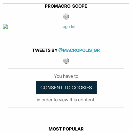
PROMACRO_SCOPE
TWEETS BY
@MACROPOLIS_GR
You have to
in order to view this content.
MOST POPULAR