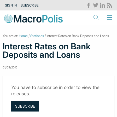
SIGN IN
SUBSCRIBE
You are at:
Home
/
Statistics
/ Interest Rates on Bank Deposits and Loans
Interest Rates on Bank
Deposits and Loans
01/09/2016
You have to subscribe in order to view the
releases.
SUBSCRIBE