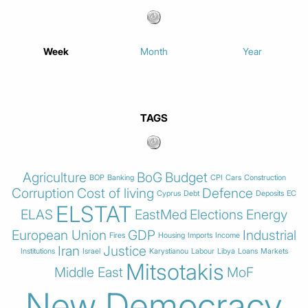
Week
Month
Year
TAGS
Agriculture
BoG
Budget
BOP
Banking
CPI
Cars
Construction
Corruption
Cost of living
Defence
Cyprus
Debt
Deposits
EC
ELSTAT
ELAS
EastMed
Elections
Energy
European Union
GDP
Industrial
Fires
Housing
Imports
Income
Iran
Justice
Institutions
Israel
Karystianou
Labour
Libya
Loans
Markets
Mitsotakis
Middle East
MoF
New Democracy