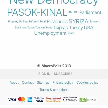
PASOK-KINAL
Parliament
PMI
PPI
SYRIZA
Revenues
Property
Ratings
Reforms
Retail
Samaras
Tsipras
Turkey
USA
Sentiment
Taxes
Tourism
Trade
Unemployment
Youth
© MacroPolis 2013
SIGN IN
SUBSCRIBE
About
Contact
Sitemap
Privacy policy
Cookies policy
Terms & conditions