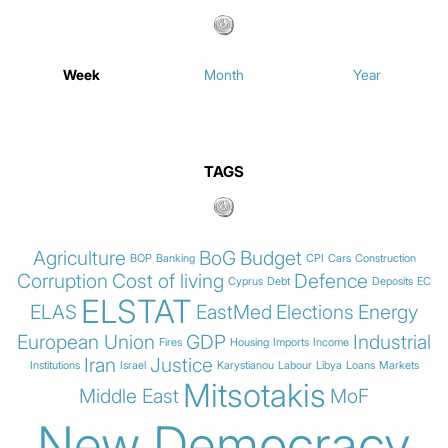
Week
Month
Year
TAGS
Agriculture
BoG
Budget
BOP
Banking
CPI
Cars
Construction
Corruption
Cost of living
Defence
Cyprus
Debt
Deposits
EC
ELSTAT
ELAS
EastMed
Elections
Energy
European Union
GDP
Industrial
Fires
Housing
Imports
Income
Iran
Justice
Institutions
Israel
Karystianou
Labour
Libya
Loans
Markets
Mitsotakis
Middle East
MoF
New Democracy