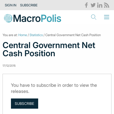
SIGN IN
SUBSCRIBE
You are at:
Home
/
Statistics
/ Central Government Net Cash Position
Central Government Net
Cash Position
17/12/2015
You have to subscribe in order to view the
releases.
SUBSCRIBE