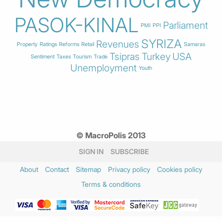
PASOK-KINAL
Parliament
PMI
PPI
SYRIZA
Revenues
Property
Ratings
Reforms
Retail
Samaras
Tsipras
Turkey
USA
Sentiment
Taxes
Tourism
Trade
Unemployment
Youth
© MacroPolis 2013
SIGN IN
SUBSCRIBE
About
Contact
Sitemap
Privacy policy
Cookies policy
Terms & conditions