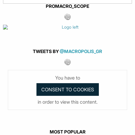
PROMACRO_SCOPE
TWEETS BY
@MACROPOLIS_GR
You have to
in order to view this content.
MOST POPULAR