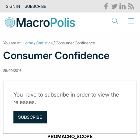
SIGN IN
SUBSCRIBE
You are at:
Home
/
Statistics
/ Consumer Confidence
Consumer Confidence
29/09/2016
You have to subscribe in order to view the
releases.
SUBSCRIBE
PROMACRO_SCOPE