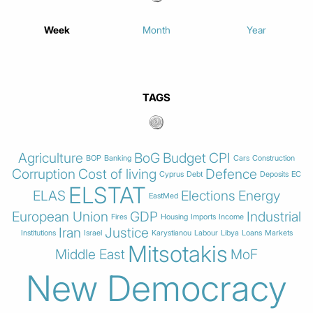
Week
Month
Year
TAGS
Agriculture
BoG
Budget
CPI
BOP
Banking
Cars
Construction
Corruption
Cost of living
Defence
Cyprus
Debt
Deposits
EC
ELSTAT
ELAS
Elections
Energy
EastMed
European Union
GDP
Industrial
Fires
Housing
Imports
Income
Iran
Justice
Institutions
Israel
Karystianou
Labour
Libya
Loans
Markets
Mitsotakis
Middle East
MoF
New Democracy