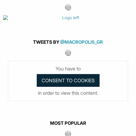
TWEETS BY
@MACROPOLIS_GR
You have to
in order to view this content.
MOST POPULAR