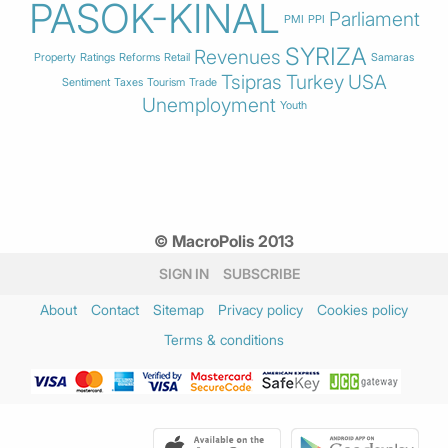
PASOK-KINAL
Parliament
PMI
PPI
SYRIZA
Revenues
Property
Ratings
Reforms
Retail
Samaras
Tsipras
Turkey
USA
Sentiment
Taxes
Tourism
Trade
Unemployment
Youth
© MacroPolis 2013
SIGN IN
SUBSCRIBE
About
Contact
Sitemap
Privacy policy
Cookies policy
Terms & conditions