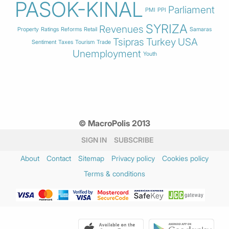
PASOK-KINAL
Parliament
PMI
PPI
SYRIZA
Revenues
Property
Ratings
Reforms
Retail
Samaras
Tsipras
Turkey
USA
Sentiment
Taxes
Tourism
Trade
Unemployment
Youth
© MacroPolis 2013
SIGN IN
SUBSCRIBE
About
Contact
Sitemap
Privacy policy
Cookies policy
Terms & conditions