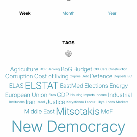
Week
Month
Year
TAGS
Agriculture
BoG
Budget
BOP
Banking
CPI
Cars
Construction
Corruption
Cost of living
Defence
Cyprus
Debt
Deposits
EC
ELSTAT
ELAS
EastMed
Elections
Energy
European Union
GDP
Industrial
Fires
Housing
Imports
Income
Iran
Justice
Institutions
Israel
Karystianou
Labour
Libya
Loans
Markets
Mitsotakis
Middle East
MoF
New Democracy