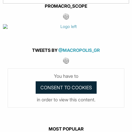
PROMACRO_SCOPE
TWEETS BY
@MACROPOLIS_GR
You have to
in order to view this content.
MOST POPULAR