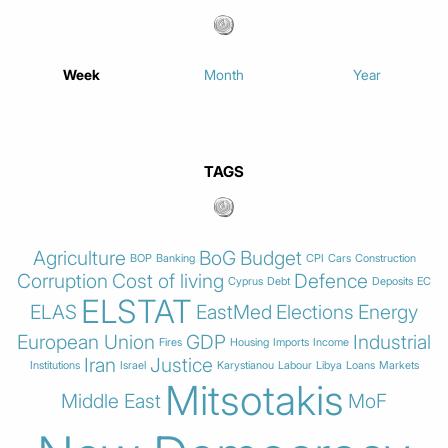
Week
Month
Year
TAGS
Agriculture
BoG
Budget
BOP
Banking
CPI
Cars
Construction
Corruption
Cost of living
Defence
Cyprus
Debt
Deposits
EC
ELSTAT
ELAS
EastMed
Elections
Energy
European Union
GDP
Industrial
Fires
Housing
Imports
Income
Iran
Justice
Institutions
Israel
Karystianou
Labour
Libya
Loans
Markets
Mitsotakis
Middle East
MoF