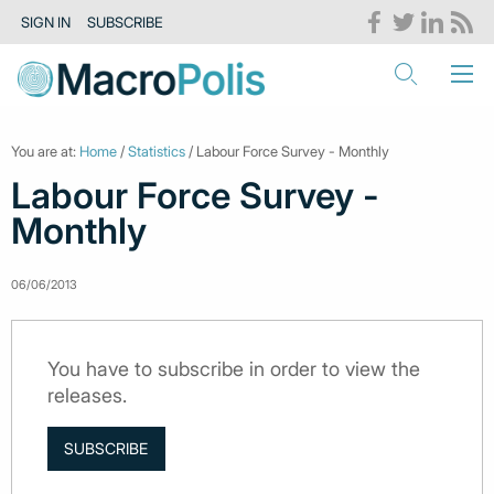
SIGN IN
SUBSCRIBE
You are at:
Home
/
Statistics
/ Labour Force Survey - Monthly
Labour Force Survey -
Monthly
06/06/2013
You have to subscribe in order to view the
releases.
SUBSCRIBE