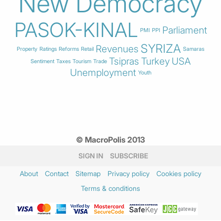
New Democracy
PASOK-KINAL
Parliament
PMI
PPI
SYRIZA
Revenues
Property
Ratings
Reforms
Retail
Samaras
Tsipras
Turkey
USA
Sentiment
Taxes
Tourism
Trade
Unemployment
Youth
© MacroPolis 2013
SIGN IN
SUBSCRIBE
About
Contact
Sitemap
Privacy policy
Cookies policy
Terms & conditions