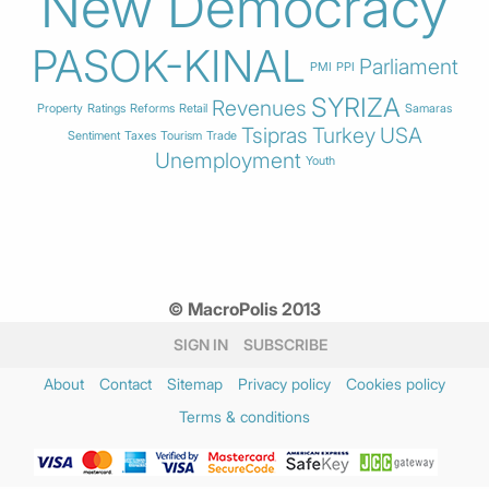
New Democracy
PASOK-KINAL
Parliament
PMI
PPI
SYRIZA
Revenues
Property
Ratings
Reforms
Retail
Samaras
Tsipras
Turkey
USA
Sentiment
Taxes
Tourism
Trade
Unemployment
Youth
© MacroPolis 2013
SIGN IN
SUBSCRIBE
About
Contact
Sitemap
Privacy policy
Cookies policy
Terms & conditions