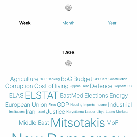
Week
Month
Year
TAGS
Agriculture
BoG
Budget
BOP
Banking
CPI
Cars
Construction
Corruption
Cost of living
Defence
Cyprus
Debt
Deposits
EC
ELSTAT
ELAS
EastMed
Elections
Energy
European Union
GDP
Industrial
Fires
Housing
Imports
Income
Iran
Justice
Institutions
Israel
Karystianou
Labour
Libya
Loans
Markets
Mitsotakis
Middle East
MoF