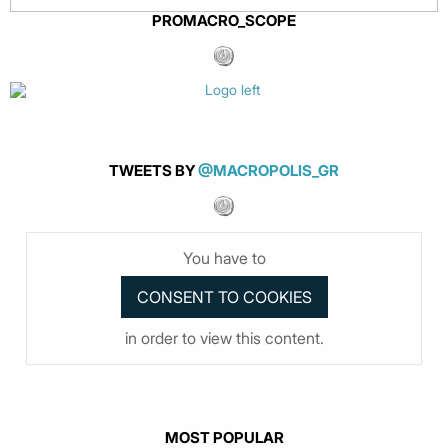
PROMACRO_SCOPE
TWEETS BY
@MACROPOLIS_GR
You have to
in order to view this content.
MOST POPULAR