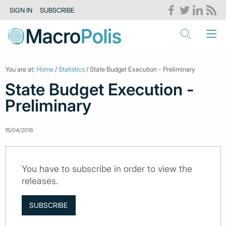
SIGN IN
SUBSCRIBE
You are at:
Home
/
Statistics
/ State Budget Execution - Preliminary
State Budget Execution -
Preliminary
15/04/2016
You have to subscribe in order to view the
releases.
SUBSCRIBE