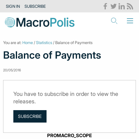
SIGN IN
SUBSCRIBE
You are at:
Home
/
Statistics
/ Balance of Payments
Balance of Payments
20/05/2016
You have to subscribe in order to view the
releases.
SUBSCRIBE
PROMACRO_SCOPE