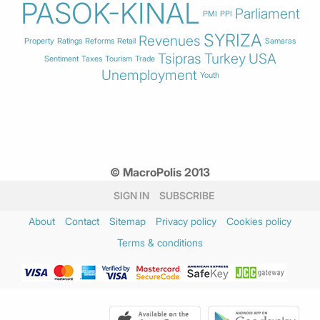
PASOK-KINAL
Parliament
PMI
PPI
SYRIZA
Revenues
Property
Ratings
Reforms
Retail
Samaras
Tsipras
Turkey
USA
Sentiment
Taxes
Tourism
Trade
Unemployment
Youth
© MacroPolis 2013
SIGN IN
SUBSCRIBE
About
Contact
Sitemap
Privacy policy
Cookies policy
Terms & conditions