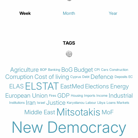
Week
Month
Year
TAGS
Agriculture
BoG
Budget
BOP
Banking
CPI
Cars
Construction
Corruption
Cost of living
Defence
Cyprus
Debt
Deposits
EC
ELSTAT
ELAS
EastMed
Elections
Energy
European Union
GDP
Industrial
Fires
Housing
Imports
Income
Iran
Justice
Institutions
Israel
Karystianou
Labour
Libya
Loans
Markets
Mitsotakis
Middle East
MoF
New Democracy