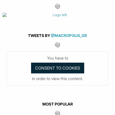
TWEETS BY
@MACROPOLIS_GR
You have to
in order to view this content.
MOST POPULAR