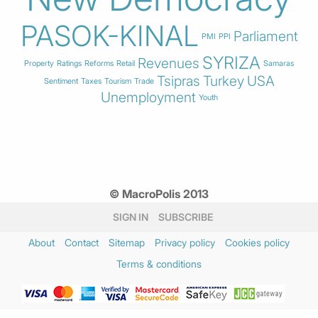
PASOK-KINAL
Parliament
PMI
PPI
SYRIZA
Revenues
Property
Ratings
Reforms
Retail
Samaras
Tsipras
Turkey
USA
Sentiment
Taxes
Tourism
Trade
Unemployment
Youth
© MacroPolis 2013
SIGN IN
SUBSCRIBE
About
Contact
Sitemap
Privacy policy
Cookies policy
Terms & conditions