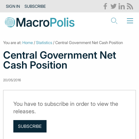
SIGN IN
SUBSCRIBE
You are at:
Home
/
Statistics
/ Central Government Net Cash Position
Central Government Net
Cash Position
20/05/2016
You have to subscribe in order to view the
releases.
SUBSCRIBE