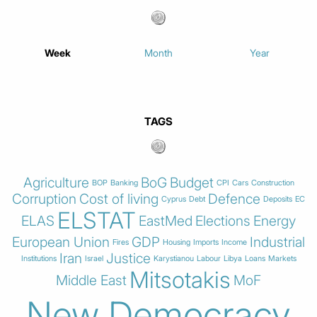
Week
Month
Year
TAGS
Agriculture
BoG
Budget
BOP
Banking
CPI
Cars
Construction
Corruption
Cost of living
Defence
Cyprus
Debt
Deposits
EC
ELSTAT
ELAS
EastMed
Elections
Energy
European Union
GDP
Industrial
Fires
Housing
Imports
Income
Iran
Justice
Institutions
Israel
Karystianou
Labour
Libya
Loans
Markets
Mitsotakis
Middle East
MoF
New Democracy