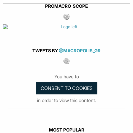
PROMACRO_SCOPE
TWEETS BY
@MACROPOLIS_GR
You have to
in order to view this content.
MOST POPULAR