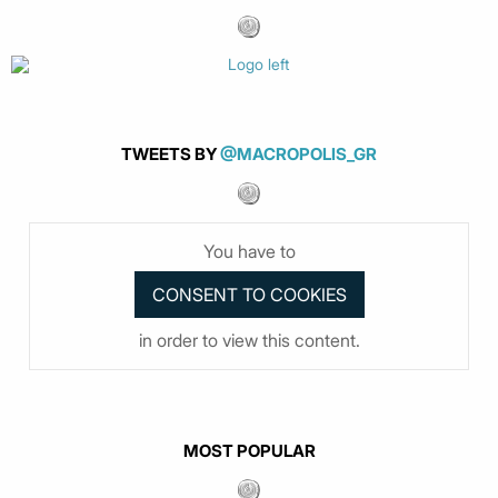
TWEETS BY
@MACROPOLIS_GR
You have to
in order to view this content.
MOST POPULAR