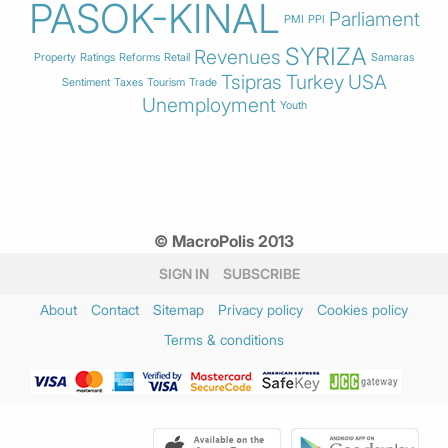
PASOK-KINAL
Parliament
PMI
PPI
SYRIZA
Revenues
Property
Ratings
Reforms
Retail
Samaras
Tsipras
Turkey
USA
Sentiment
Taxes
Tourism
Trade
Unemployment
Youth
© MacroPolis 2013
SIGN IN
SUBSCRIBE
About
Contact
Sitemap
Privacy policy
Cookies policy
Terms & conditions