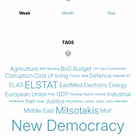
Week
Month
Year
TAGS
Agriculture
BoG
Budget
BOP
Banking
CPI
Cars
Construction
Corruption
Cost of living
Defence
Cyprus
Debt
Deposits
EC
ELSTAT
ELAS
EastMed
Elections
Energy
European Union
GDP
Industrial
Fires
Housing
Imports
Income
Iran
Justice
Institutions
Israel
Karystianou
Labour
Libya
Loans
Markets
Mitsotakis
Middle East
MoF
New Democracy