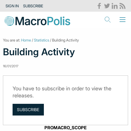
SIGN IN
SUBSCRIBE
You are at:
Home
/
Statistics
/ Building Activity
Building Activity
16/01/2017
You have to subscribe in order to view the
releases.
SUBSCRIBE
PROMACRO_SCOPE