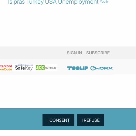
Tsipras
Turkey
USA
Unemployment
Youth
SIGN IN
SUBSCRIBE