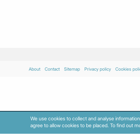
About
Contact
Sitemap
Privacy policy
Cookies poli
We use cookies to collect and analyse information
agree to allow cookies to be placed. To find out mo