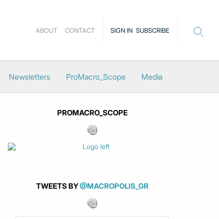
ABOUT
CONTACT
SIGN IN
SUBSCRIBE
Newsletters
ProMacro_Scope
Media
PROMACRO_SCOPE
TWEETS BY
@MACROPOLIS_GR