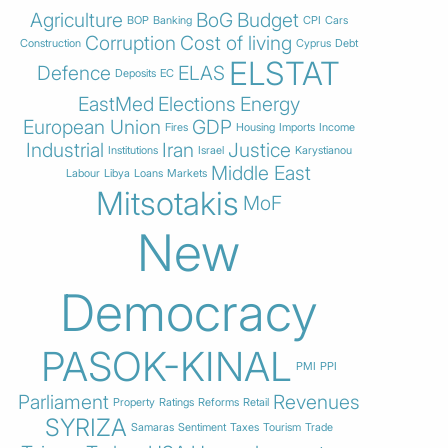
Agriculture
BoG
Budget
BOP
Banking
CPI
Cars
Corruption
Cost of living
Construction
Cyprus
Debt
ELSTAT
Defence
ELAS
Deposits
EC
EastMed
Elections
Energy
European Union
GDP
Fires
Housing
Imports
Income
Industrial
Iran
Justice
Institutions
Israel
Karystianou
Middle East
Labour
Libya
Loans
Markets
Mitsotakis
MoF
New
Democracy
PASOK-KINAL
PMI
PPI
Parliament
Revenues
Property
Ratings
Reforms
Retail
SYRIZA
Samaras
Sentiment
Taxes
Tourism
Trade