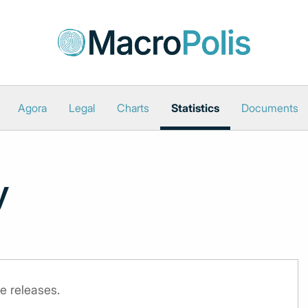
Agora
Legal
Charts
Statistics
Documents
y
e releases.