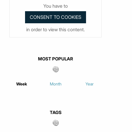
You have to
in order to view this content.
MOST POPULAR
Week
Month
Year
TAGS