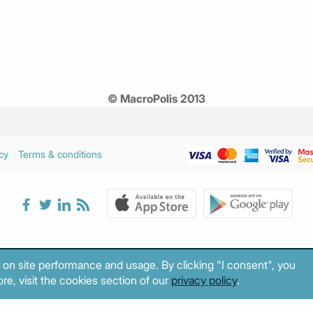
© MacroPolis 2013
cy
Terms & conditions
 on site performance and usage. By clicking "I consent", you
re, visit the cookies section of our
privacy policy
.