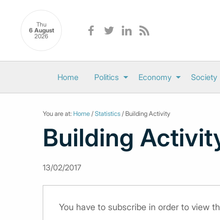
Thu
6 August
2026
Home
Politics
Economy
Society
You are at:
Home
/
Statistics
/ Building Activity
Building Activit
13/02/2017
You have to subscribe in order to view th