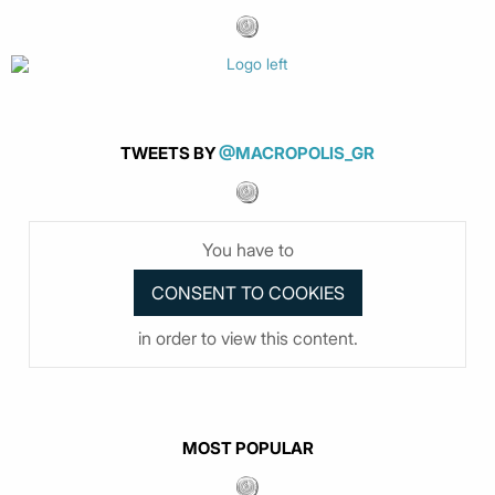
TWEETS BY
@MACROPOLIS_GR
You have to
in order to view this content.
MOST POPULAR