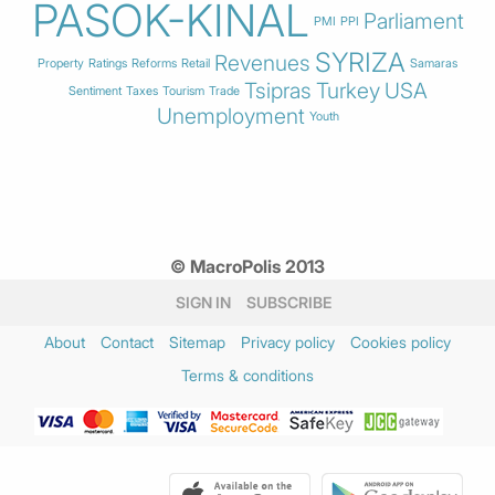
PASOK-KINAL
Parliament
PMI
PPI
SYRIZA
Revenues
Property
Ratings
Reforms
Retail
Samaras
Tsipras
Turkey
USA
Sentiment
Taxes
Tourism
Trade
Unemployment
Youth
© MacroPolis 2013
SIGN IN
SUBSCRIBE
About
Contact
Sitemap
Privacy policy
Cookies policy
Terms & conditions