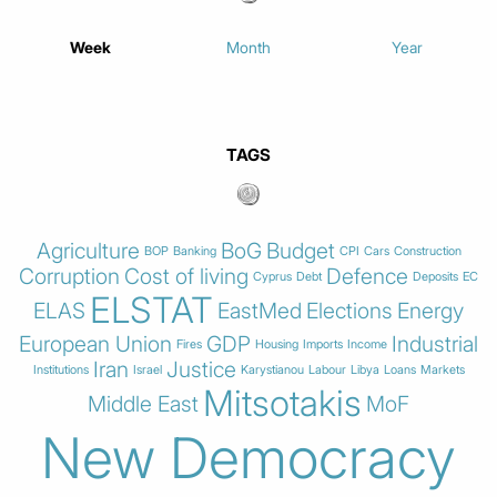
Week
Month
Year
TAGS
Agriculture
BoG
Budget
BOP
Banking
CPI
Cars
Construction
Corruption
Cost of living
Defence
Cyprus
Debt
Deposits
EC
ELSTAT
ELAS
EastMed
Elections
Energy
European Union
GDP
Industrial
Fires
Housing
Imports
Income
Iran
Justice
Institutions
Israel
Karystianou
Labour
Libya
Loans
Markets
Mitsotakis
Middle East
MoF
New Democracy