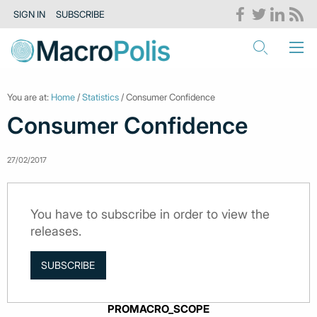
SIGN IN
SUBSCRIBE
You are at:
Home
/
Statistics
/ Consumer Confidence
Consumer Confidence
27/02/2017
You have to subscribe in order to view the
releases.
SUBSCRIBE
PROMACRO_SCOPE