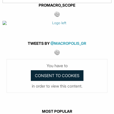
PROMACRO_SCOPE
TWEETS BY
@MACROPOLIS_GR
You have to
in order to view this content.
MOST POPULAR