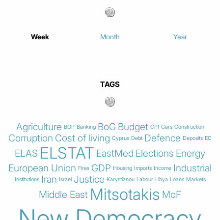
Week
Month
Year
TAGS
Agriculture
BoG
Budget
BOP
Banking
CPI
Cars
Construction
Corruption
Cost of living
Defence
Cyprus
Debt
Deposits
EC
ELSTAT
ELAS
EastMed
Elections
Energy
European Union
GDP
Industrial
Fires
Housing
Imports
Income
Iran
Justice
Institutions
Israel
Karystianou
Labour
Libya
Loans
Markets
Mitsotakis
Middle East
MoF
New Democracy