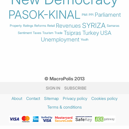
PASOK-KINAL
Parliament
PMI
PPI
SYRIZA
Revenues
Property
Ratings
Reforms
Retail
Samaras
Tsipras
Turkey
USA
Sentiment
Taxes
Tourism
Trade
Unemployment
Youth
© MacroPolis 2013
SIGN IN
SUBSCRIBE
About
Contact
Sitemap
Privacy policy
Cookies policy
Terms & conditions