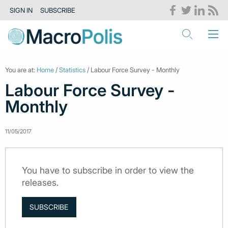
SIGN IN
SUBSCRIBE
You are at:
Home
/
Statistics
/ Labour Force Survey - Monthly
Labour Force Survey -
Monthly
11/05/2017
You have to subscribe in order to view the
releases.
SUBSCRIBE