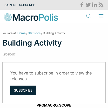
SIGN IN
SUBSCRIBE
You are at:
Home
/
Statistics
/ Building Activity
Building Activity
12/05/2017
You have to subscribe in order to view the
releases.
SUBSCRIBE
PROMACRO_SCOPE