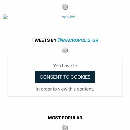
TWEETS BY
@MACROPOLIS_GR
You have to
in order to view this content.
MOST POPULAR