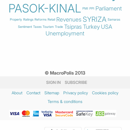
PASOK-KINAL
Parliament
PMI
PPI
SYRIZA
Revenues
Property
Ratings
Reforms
Retail
Samaras
Tsipras
Turkey
USA
Sentiment
Taxes
Tourism
Trade
Unemployment
© MacroPolis 2013
SIGN IN
SUBSCRIBE
About
Contact
Sitemap
Privacy policy
Cookies policy
Terms & conditions