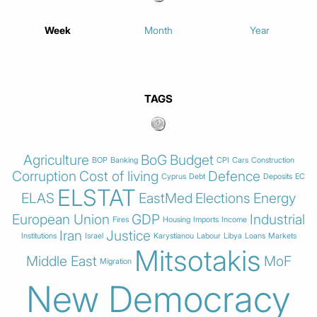
Week
Month
Year
TAGS
Agriculture
BoG
Budget
BOP
Banking
CPI
Cars
Construction
Corruption
Cost of living
Defence
Cyprus
Debt
Deposits
EC
ELSTAT
ELAS
EastMed
Elections
Energy
European Union
GDP
Industrial
Fires
Housing
Imports
Income
Iran
Justice
Institutions
Israel
Karystianou
Labour
Libya
Loans
Markets
Mitsotakis
Middle East
MoF
Migration
New Democracy