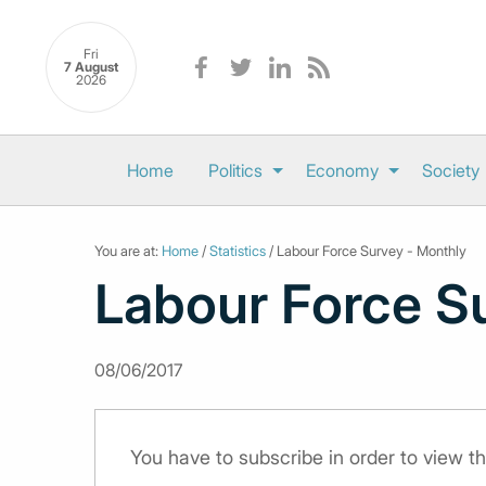
Fri
7 August
2026
Home
Politics
Economy
Society
You are at:
Home
/
Statistics
/ Labour Force Survey - Monthly
Labour Force S
08/06/2017
You have to subscribe in order to view th