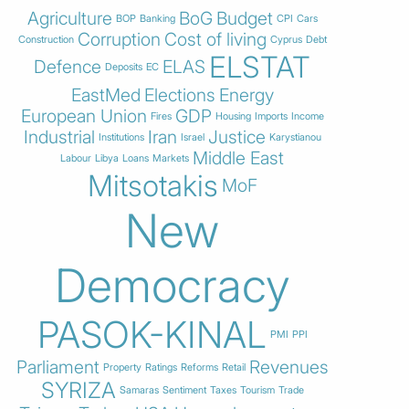
Agriculture
BoG
Budget
BOP
Banking
CPI
Cars
Corruption
Cost of living
Construction
Cyprus
Debt
ELSTAT
Defence
ELAS
Deposits
EC
EastMed
Elections
Energy
European Union
GDP
Fires
Housing
Imports
Income
Industrial
Iran
Justice
Institutions
Israel
Karystianou
Middle East
Labour
Libya
Loans
Markets
Mitsotakis
MoF
New
Democracy
PASOK-KINAL
PMI
PPI
Parliament
Revenues
Property
Ratings
Reforms
Retail
SYRIZA
Samaras
Sentiment
Taxes
Tourism
Trade