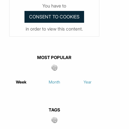
You have to
in order to view this content.
MOST POPULAR
Week
Month
Year
TAGS