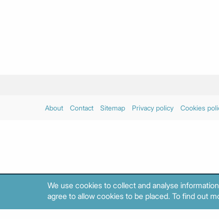
About
Contact
Sitemap
Privacy policy
Cookies poli
We use cookies to collect and analyse information
agree to allow cookies to be placed. To find out mo