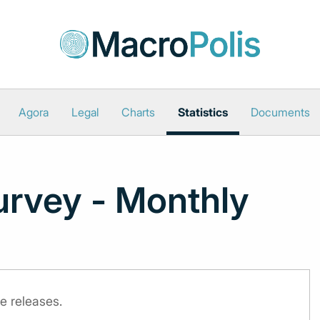
Agora
Legal
Charts
Statistics
Documents
urvey - Monthly
e releases.