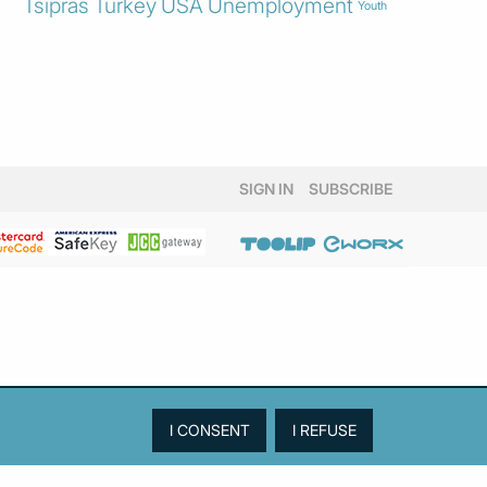
Tsipras
Turkey
USA
Unemployment
Youth
SIGN IN
SUBSCRIBE