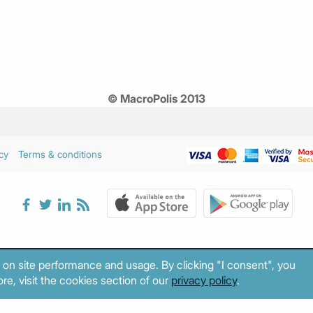
© MacroPolis 2013
cy
Terms & conditions
 on site performance and usage. By clicking "I consent", you
re, visit the cookies section of our
privacy policy
.