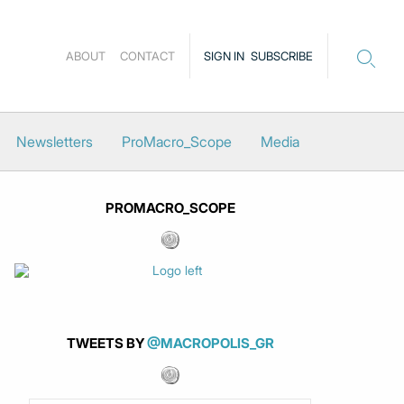
ABOUT
CONTACT
SIGN IN
SUBSCRIBE
Newsletters
ProMacro_Scope
Media
PROMACRO_SCOPE
TWEETS BY
@MACROPOLIS_GR