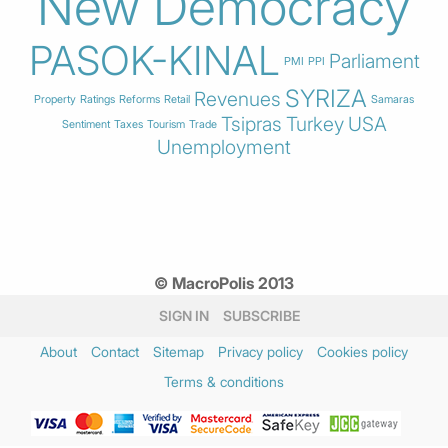
New Democracy
PASOK-KINAL
Parliament
PMI
PPI
SYRIZA
Revenues
Property
Ratings
Reforms
Retail
Samaras
Tsipras
Turkey
USA
Sentiment
Taxes
Tourism
Trade
Unemployment
© MacroPolis 2013
SIGN IN
SUBSCRIBE
About
Contact
Sitemap
Privacy policy
Cookies policy
Terms & conditions