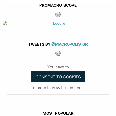
PROMACRO_SCOPE
TWEETS BY
@MACROPOLIS_GR
You have to
in order to view this content.
MOST POPULAR