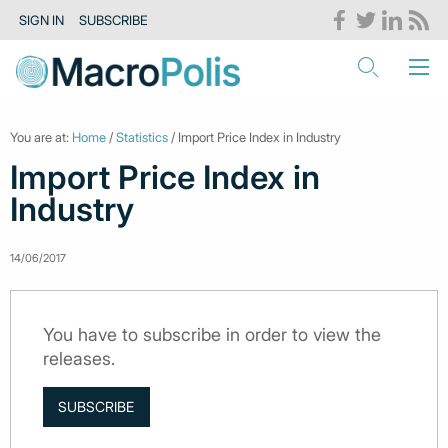
SIGN IN
SUBSCRIBE
You are at:
Home
/
Statistics
/ Import Price Index in Industry
Import Price Index in
Industry
14/06/2017
You have to subscribe in order to view the
releases.
SUBSCRIBE