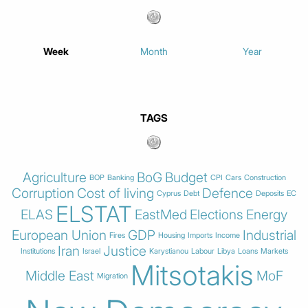
Week
Month
Year
TAGS
Agriculture
BoG
Budget
BOP
Banking
CPI
Cars
Construction
Corruption
Cost of living
Defence
Cyprus
Debt
Deposits
EC
ELSTAT
ELAS
EastMed
Elections
Energy
European Union
GDP
Industrial
Fires
Housing
Imports
Income
Iran
Justice
Institutions
Israel
Karystianou
Labour
Libya
Loans
Markets
Mitsotakis
Middle East
MoF
Migration