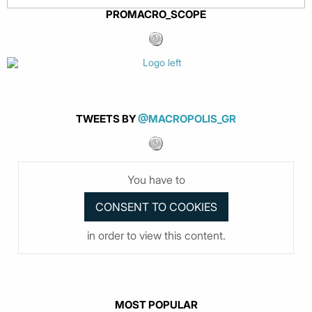
PROMACRO_SCOPE
TWEETS BY
@MACROPOLIS_GR
You have to
in order to view this content.
MOST POPULAR