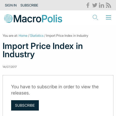
SIGN IN
SUBSCRIBE
You are at:
Home
/
Statistics
/ Import Price Index in Industry
Import Price Index in
Industry
14/07/2017
You have to subscribe in order to view the
releases.
SUBSCRIBE