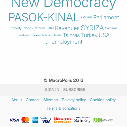
New Democracy
PASOK-KINAL
Parliament
PMI
PPI
SYRIZA
Revenues
Property
Ratings
Reforms
Retail
Samaras
Tsipras
Turkey
USA
Sentiment
Taxes
Tourism
Trade
Unemployment
© MacroPolis 2013
SIGN IN
SUBSCRIBE
About
Contact
Sitemap
Privacy policy
Cookies policy
Terms & conditions