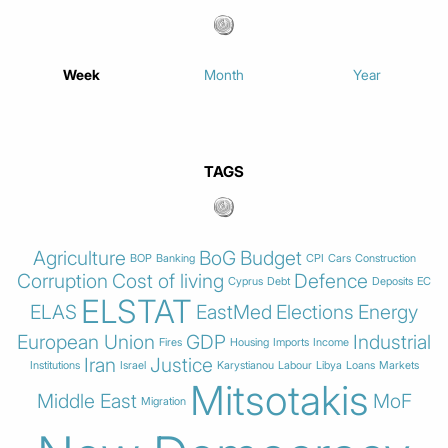
Week
Month
Year
TAGS
Agriculture
BoG
Budget
BOP
Banking
CPI
Cars
Construction
Corruption
Cost of living
Defence
Cyprus
Debt
Deposits
EC
ELSTAT
ELAS
EastMed
Elections
Energy
European Union
GDP
Industrial
Fires
Housing
Imports
Income
Iran
Justice
Institutions
Israel
Karystianou
Labour
Libya
Loans
Markets
Mitsotakis
Middle East
MoF
Migration