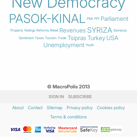
New Democracy
PASOK-KINAL
Parliament
PMI
PPI
SYRIZA
Revenues
Property
Ratings
Reforms
Retail
Samaras
Tsipras
Turkey
USA
Sentiment
Taxes
Tourism
Trade
Unemployment
Youth
© MacroPolis 2013
SIGN IN
SUBSCRIBE
About
Contact
Sitemap
Privacy policy
Cookies policy
Terms & conditions