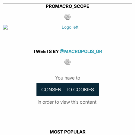
PROMACRO_SCOPE
TWEETS BY
@MACROPOLIS_GR
You have to
in order to view this content.
MOST POPULAR