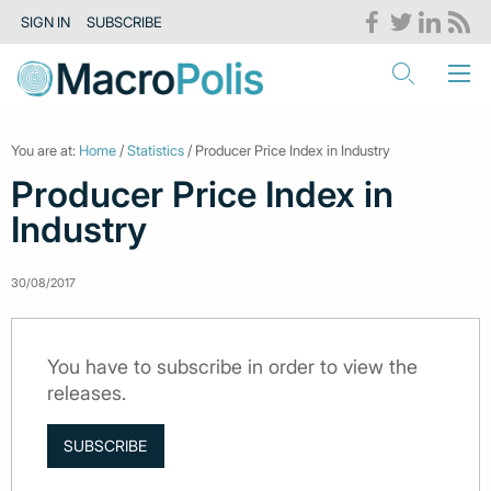
SIGN IN
SUBSCRIBE
You are at:
Home
/
Statistics
/ Producer Price Index in Industry
Producer Price Index in
Industry
30/08/2017
You have to subscribe in order to view the
releases.
SUBSCRIBE