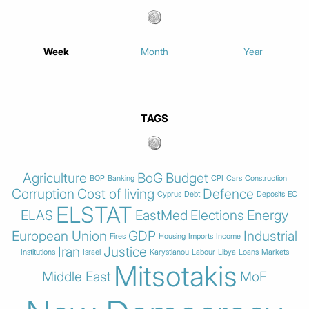
Week
Month
Year
TAGS
Agriculture
BoG
Budget
BOP
Banking
CPI
Cars
Construction
Corruption
Cost of living
Defence
Cyprus
Debt
Deposits
EC
ELSTAT
ELAS
EastMed
Elections
Energy
European Union
GDP
Industrial
Fires
Housing
Imports
Income
Iran
Justice
Institutions
Israel
Karystianou
Labour
Libya
Loans
Markets
Mitsotakis
Middle East
MoF