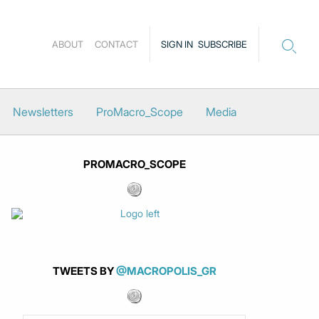
ABOUT
CONTACT
SIGN IN
SUBSCRIBE
Newsletters
ProMacro_Scope
Media
PROMACRO_SCOPE
TWEETS BY
@MACROPOLIS_GR