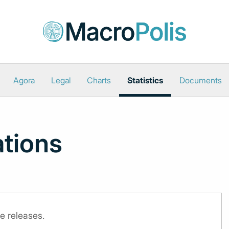
Agora
Legal
Charts
Statistics
Documents
ations
e releases.