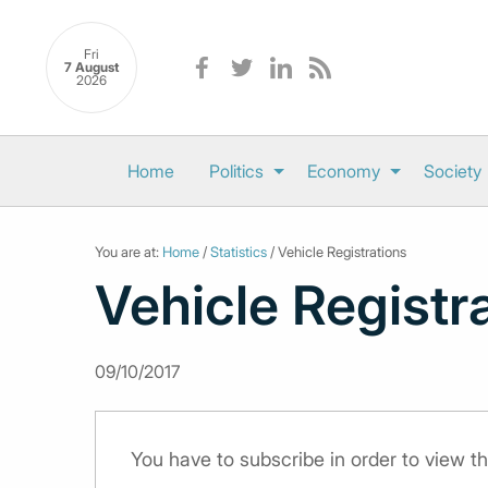
Fri
7 August
2026
Home
Politics
Economy
Society
You are at:
Home
/
Statistics
/ Vehicle Registrations
Vehicle Registr
09/10/2017
You have to subscribe in order to view th