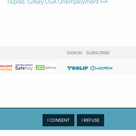
Tsipras
Turkey
USA
Unemployment
Youth
SIGN IN
SUBSCRIBE