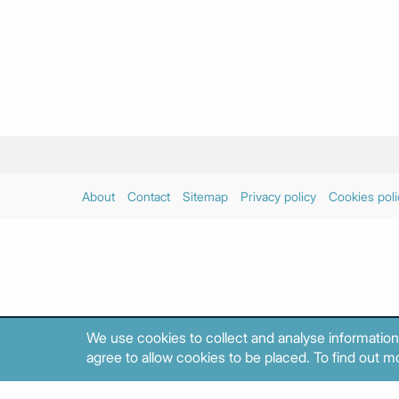
About
Contact
Sitemap
Privacy policy
Cookies poli
We use cookies to collect and analyse information
agree to allow cookies to be placed. To find out mo