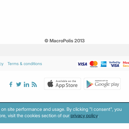
© MacroPolis 2013
cy
Terms & conditions
 on site performance and usage. By clicking "I consent", you
re, visit the cookies section of our
privacy policy
.