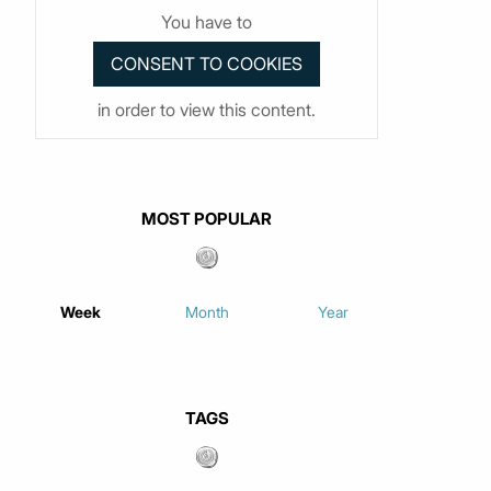
You have to
in order to view this content.
MOST POPULAR
Week
Month
Year
TAGS