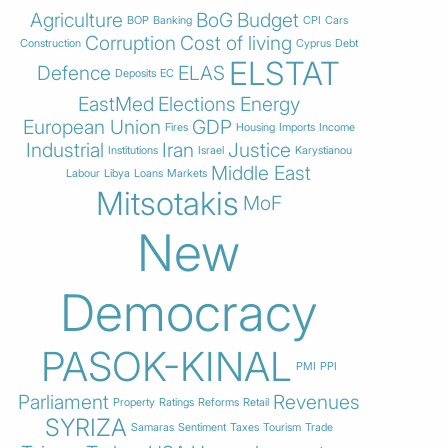
Agriculture
BoG
Budget
BOP
Banking
CPI
Cars
Corruption
Cost of living
Construction
Cyprus
Debt
ELSTAT
Defence
ELAS
Deposits
EC
EastMed
Elections
Energy
European Union
GDP
Fires
Housing
Imports
Income
Industrial
Iran
Justice
Institutions
Israel
Karystianou
Middle East
Labour
Libya
Loans
Markets
Mitsotakis
MoF
New
Democracy
PASOK-KINAL
PMI
PPI
Parliament
Revenues
Property
Ratings
Reforms
Retail
SYRIZA
Samaras
Sentiment
Taxes
Tourism
Trade