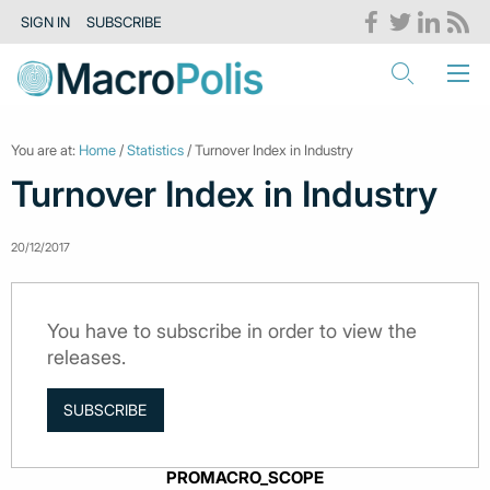
SIGN IN
SUBSCRIBE
You are at:
Home
/
Statistics
/ Turnover Index in Industry
Turnover Index in Industry
20/12/2017
You have to subscribe in order to view the
releases.
SUBSCRIBE
PROMACRO_SCOPE