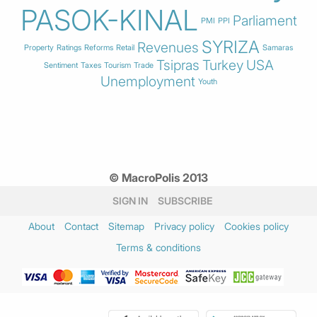
PASOK-KINAL
Parliament
PMI
PPI
SYRIZA
Revenues
Property
Ratings
Reforms
Retail
Samaras
Tsipras
Turkey
USA
Sentiment
Taxes
Tourism
Trade
Unemployment
Youth
© MacroPolis 2013
SIGN IN
SUBSCRIBE
About
Contact
Sitemap
Privacy policy
Cookies policy
Terms & conditions