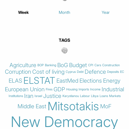
Week
Month
Year
TAGS
Agriculture
BoG
Budget
BOP
Banking
CPI
Cars
Construction
Corruption
Cost of living
Defence
Cyprus
Debt
Deposits
EC
ELSTAT
ELAS
EastMed
Elections
Energy
European Union
GDP
Industrial
Fires
Housing
Imports
Income
Iran
Justice
Institutions
Israel
Karystianou
Labour
Libya
Loans
Markets
Mitsotakis
Middle East
MoF
New Democracy