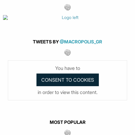
TWEETS BY
@MACROPOLIS_GR
You have to
in order to view this content.
MOST POPULAR