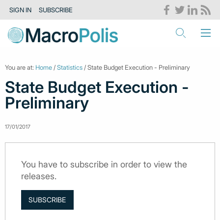
SIGN IN
SUBSCRIBE
You are at:
Home
/
Statistics
/ State Budget Execution - Preliminary
State Budget Execution -
Preliminary
17/01/2017
You have to subscribe in order to view the
releases.
SUBSCRIBE