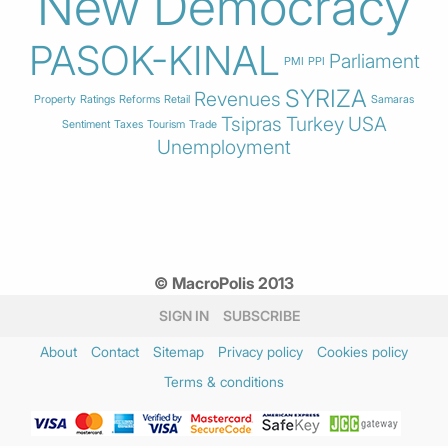
New Democracy
PASOK-KINAL
Parliament
PMI
PPI
SYRIZA
Revenues
Property
Ratings
Reforms
Retail
Samaras
Tsipras
Turkey
USA
Sentiment
Taxes
Tourism
Trade
Unemployment
© MacroPolis 2013
SIGN IN
SUBSCRIBE
About
Contact
Sitemap
Privacy policy
Cookies policy
Terms & conditions