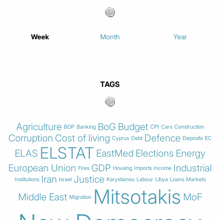
Week
Month
Year
TAGS
Agriculture
BoG
Budget
BOP
Banking
CPI
Cars
Construction
Corruption
Cost of living
Defence
Cyprus
Debt
Deposits
EC
ELSTAT
ELAS
EastMed
Elections
Energy
European Union
GDP
Industrial
Fires
Housing
Imports
Income
Iran
Justice
Institutions
Israel
Karystianou
Labour
Libya
Loans
Markets
Mitsotakis
Middle East
MoF
Migration