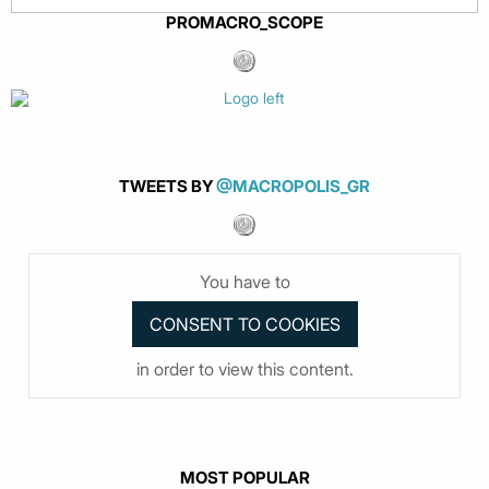
PROMACRO_SCOPE
TWEETS BY
@MACROPOLIS_GR
You have to
in order to view this content.
MOST POPULAR