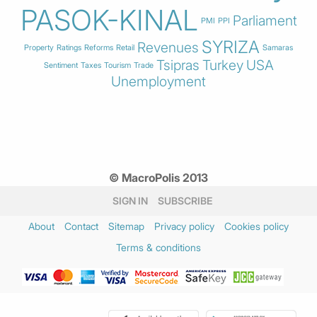
PASOK-KINAL
Parliament
PMI
PPI
SYRIZA
Revenues
Property
Ratings
Reforms
Retail
Samaras
Tsipras
Turkey
USA
Sentiment
Taxes
Tourism
Trade
Unemployment
© MacroPolis 2013
SIGN IN
SUBSCRIBE
About
Contact
Sitemap
Privacy policy
Cookies policy
Terms & conditions