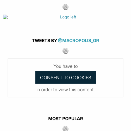
TWEETS BY
@MACROPOLIS_GR
You have to
in order to view this content.
MOST POPULAR