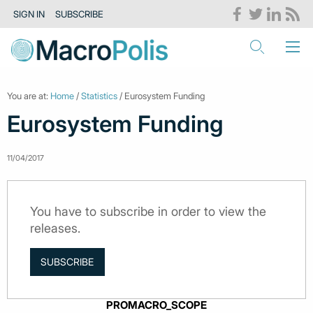
SIGN IN
SUBSCRIBE
You are at:
Home
/
Statistics
/ Eurosystem Funding
Eurosystem Funding
11/04/2017
You have to subscribe in order to view the
releases.
SUBSCRIBE
PROMACRO_SCOPE