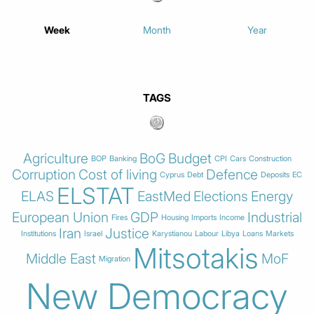
Week
Month
Year
TAGS
Agriculture
BoG
Budget
BOP
Banking
CPI
Cars
Construction
Corruption
Cost of living
Defence
Cyprus
Debt
Deposits
EC
ELSTAT
ELAS
EastMed
Elections
Energy
European Union
GDP
Industrial
Fires
Housing
Imports
Income
Iran
Justice
Institutions
Israel
Karystianou
Labour
Libya
Loans
Markets
Mitsotakis
Middle East
MoF
Migration
New Democracy