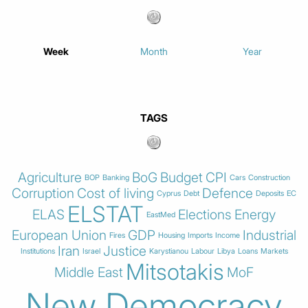
Week
Month
Year
TAGS
Agriculture
BoG
Budget
CPI
BOP
Banking
Cars
Construction
Corruption
Cost of living
Defence
Cyprus
Debt
Deposits
EC
ELSTAT
ELAS
Elections
Energy
EastMed
European Union
GDP
Industrial
Fires
Housing
Imports
Income
Iran
Justice
Institutions
Israel
Karystianou
Labour
Libya
Loans
Markets
Mitsotakis
Middle East
MoF
New Democracy