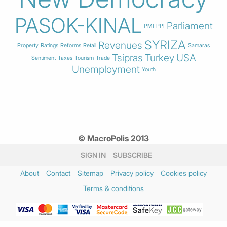
PASOK-KINAL
Parliament
PMI
PPI
SYRIZA
Revenues
Property
Ratings
Reforms
Retail
Samaras
Tsipras
Turkey
USA
Sentiment
Taxes
Tourism
Trade
Unemployment
Youth
© MacroPolis 2013
SIGN IN
SUBSCRIBE
About
Contact
Sitemap
Privacy policy
Cookies policy
Terms & conditions