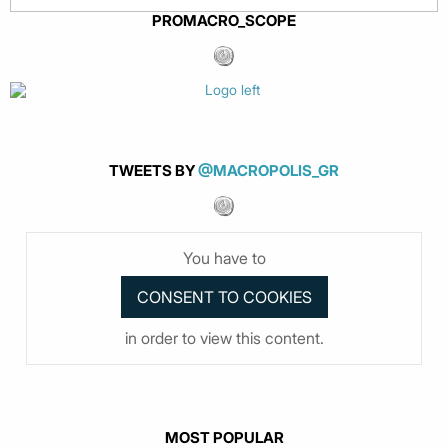
PROMACRO_SCOPE
TWEETS BY
@MACROPOLIS_GR
You have to
in order to view this content.
MOST POPULAR