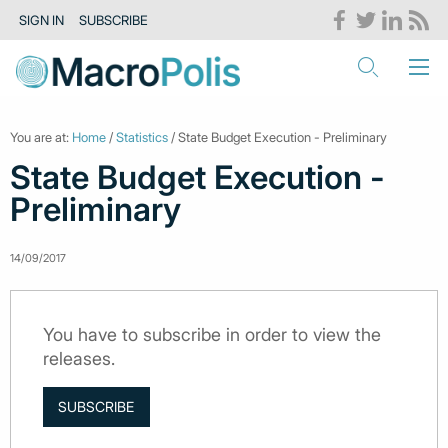
SIGN IN
SUBSCRIBE
You are at:
Home
/
Statistics
/ State Budget Execution - Preliminary
State Budget Execution -
Preliminary
14/09/2017
You have to subscribe in order to view the
releases.
SUBSCRIBE