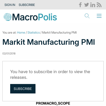
SIGN IN
SUBSCRIBE
You are at:
Home
/
Statistics
/ Markit Manufacturing PMI
Markit Manufacturing PMI
02/01/2018
You have to subscribe in order to view the
releases.
SUBSCRIBE
PROMACRO_SCOPE