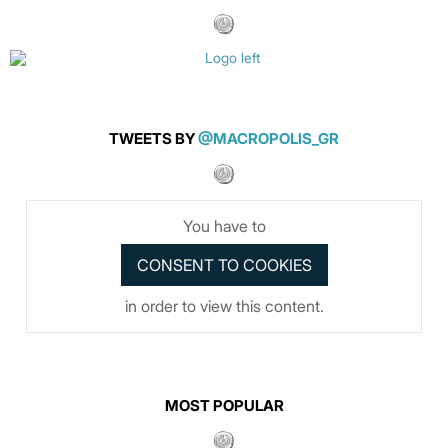
TWEETS BY
@MACROPOLIS_GR
You have to
in order to view this content.
MOST POPULAR