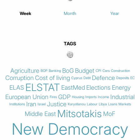
Week
Month
Year
TAGS
Agriculture
BoG
Budget
BOP
Banking
CPI
Cars
Construction
Corruption
Cost of living
Defence
Cyprus
Debt
Deposits
EC
ELSTAT
ELAS
EastMed
Elections
Energy
European Union
GDP
Industrial
Fires
Housing
Imports
Income
Iran
Justice
Institutions
Israel
Karystianou
Labour
Libya
Loans
Markets
Mitsotakis
Middle East
MoF
New Democracy