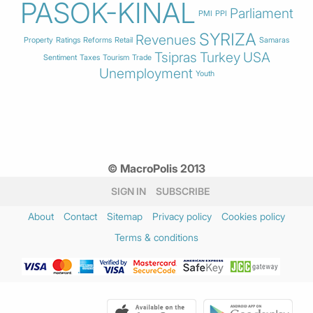
PASOK-KINAL
Parliament
PMI
PPI
SYRIZA
Revenues
Property
Ratings
Reforms
Retail
Samaras
Tsipras
Turkey
USA
Sentiment
Taxes
Tourism
Trade
Unemployment
Youth
© MacroPolis 2013
SIGN IN
SUBSCRIBE
About
Contact
Sitemap
Privacy policy
Cookies policy
Terms & conditions