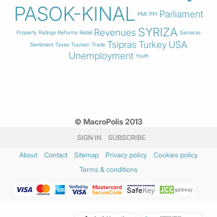
PASOK-KINAL
Parliament
PMI
PPI
SYRIZA
Revenues
Property
Ratings
Reforms
Retail
Samaras
Tsipras
Turkey
USA
Sentiment
Taxes
Tourism
Trade
Unemployment
Youth
© MacroPolis 2013
SIGN IN
SUBSCRIBE
About
Contact
Sitemap
Privacy policy
Cookies policy
Terms & conditions