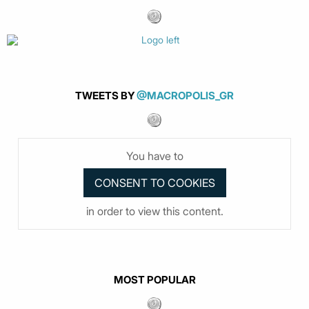
TWEETS BY
@MACROPOLIS_GR
You have to
in order to view this content.
MOST POPULAR