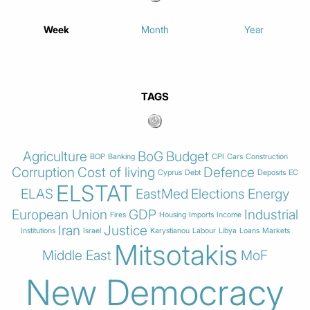
Week
Month
Year
TAGS
Agriculture
BoG
Budget
BOP
Banking
CPI
Cars
Construction
Corruption
Cost of living
Defence
Cyprus
Debt
Deposits
EC
ELSTAT
ELAS
EastMed
Elections
Energy
European Union
GDP
Industrial
Fires
Housing
Imports
Income
Iran
Justice
Institutions
Israel
Karystianou
Labour
Libya
Loans
Markets
Mitsotakis
Middle East
MoF
New Democracy