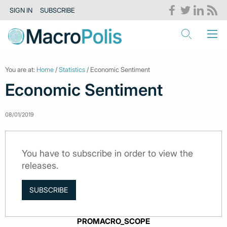
SIGN IN
SUBSCRIBE
You are at:
Home
/
Statistics
/ Economic Sentiment
Economic Sentiment
08/01/2019
You have to subscribe in order to view the
releases.
SUBSCRIBE
PROMACRO_SCOPE