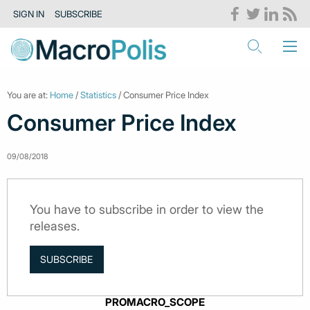
SIGN IN
SUBSCRIBE
You are at:
Home
/
Statistics
/ Consumer Price Index
Consumer Price Index
09/08/2018
You have to subscribe in order to view the
releases.
SUBSCRIBE
PROMACRO_SCOPE