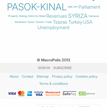
PASOK-KINAL
Parliament
PMI
PPI
SYRIZA
Revenues
Property
Ratings
Reforms
Retail
Samaras
Tsipras
Turkey
USA
Sentiment
Taxes
Tourism
Trade
Unemployment
© MacroPolis 2013
SIGN IN
SUBSCRIBE
About
Contact
Sitemap
Privacy policy
Cookies policy
Terms & conditions