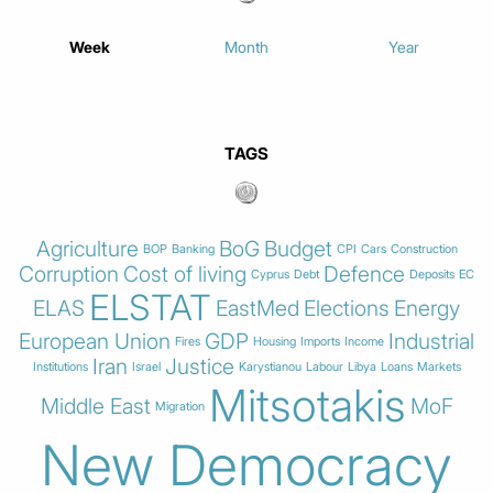
Week
Month
Year
TAGS
Agriculture
BoG
Budget
BOP
Banking
CPI
Cars
Construction
Corruption
Cost of living
Defence
Cyprus
Debt
Deposits
EC
ELSTAT
ELAS
EastMed
Elections
Energy
European Union
GDP
Industrial
Fires
Housing
Imports
Income
Iran
Justice
Institutions
Israel
Karystianou
Labour
Libya
Loans
Markets
Mitsotakis
Middle East
MoF
Migration
New Democracy