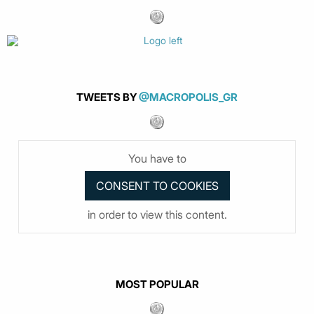
TWEETS BY
@MACROPOLIS_GR
You have to
in order to view this content.
MOST POPULAR